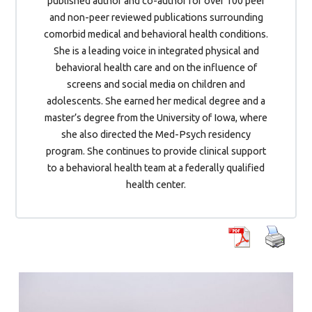
published author and co-author for over 100 peer
and non-peer reviewed publications surrounding
comorbid medical and behavioral health conditions.
She is a leading voice in integrated physical and
behavioral health care and on the influence of
screens and social media on children and
adolescents. She earned her medical degree and a
master’s degree from the University of Iowa, where
she also directed the Med-Psych residency
program. She continues to provide clinical support
to a behavioral health team at a federally qualified
health center.