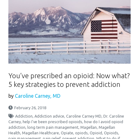
You’ve prescribed an opioid: Now what?
5 key strategies to prevent addiction
by
Caroline Carney, MD
February 26, 2018
Addiction
,
Addiction advice
,
Caroline Carney MD
,
Dr. Caroline
Carney
,
help I've been prescribed opioids
,
how do I avoid opioid
addiction
,
long term pain management
,
Magellan
,
Magellan
Health
,
Magellan Healthcare
,
Opiate
,
opiods
,
Opioid
,
Opioids
,
pain management
,
pain relief
,
prevent addiction
,
What to do if