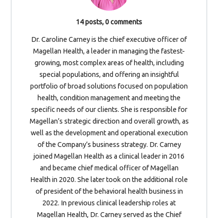
14 posts, 0 comments
Dr. Caroline Carney is the chief executive officer of
Magellan Health, a leader in managing the fastest-
growing, most complex areas of health, including
special populations, and offering an insightful
portfolio of broad solutions focused on population
health, condition management and meeting the
specific needs of our clients. She is responsible for
Magellan’s strategic direction and overall growth, as
well as the development and operational execution
of the Company’s business strategy. Dr. Carney
joined Magellan Health as a clinical leader in 2016
and became chief medical officer of Magellan
Health in 2020. She later took on the additional role
of president of the behavioral health business in
2022. In previous clinical leadership roles at
Magellan Health, Dr. Carney served as the Chief