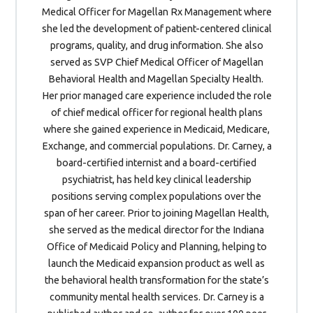
Medical Officer for Magellan Rx Management where
she led the development of patient-centered clinical
programs, quality, and drug information. She also
served as SVP Chief Medical Officer of Magellan
Behavioral Health and Magellan Specialty Health.
Her prior managed care experience included the role
of chief medical officer for regional health plans
where she gained experience in Medicaid, Medicare,
Exchange, and commercial populations. Dr. Carney, a
board-certified internist and a board-certified
psychiatrist, has held key clinical leadership
positions serving complex populations over the
span of her career. Prior to joining Magellan Health,
she served as the medical director for the Indiana
Office of Medicaid Policy and Planning, helping to
launch the Medicaid expansion product as well as
the behavioral health transformation for the state’s
community mental health services. Dr. Carney is a