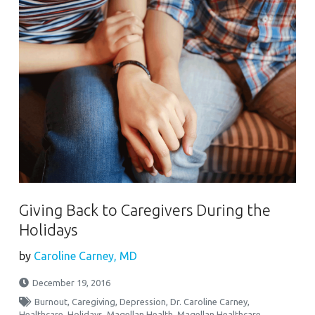
Giving Back to Caregivers During the
Holidays
by
Caroline Carney, MD
December 19, 2016
Burnout
,
Caregiving
,
Depression
,
Dr. Caroline Carney
,
Healthcare
,
Holidays
,
Magellan Health
,
Magellan Healthcare
,