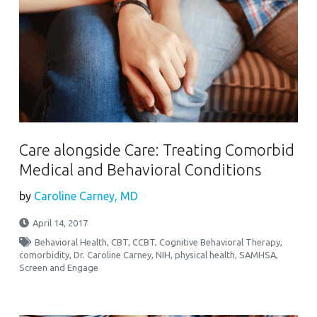
Care alongside Care: Treating Comorbid
Medical and Behavioral Conditions
by
Caroline Carney, MD
April 14, 2017
Behavioral Health
,
CBT
,
CCBT
,
Cognitive Behavioral Therapy
,
comorbidity
,
Dr. Caroline Carney
,
NIH
,
physical health
,
SAMHSA
,
Screen and Engage