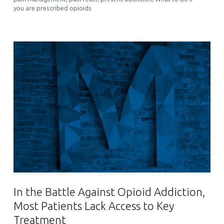
you are prescribed opioids
In the Battle Against Opioid Addiction,
Most Patients Lack Access to Key
Treatment