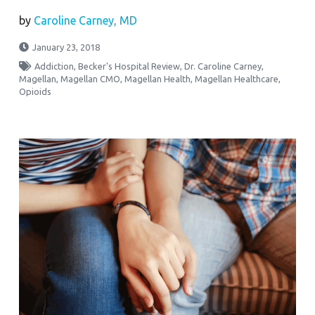
by
Caroline Carney, MD
January 23, 2018
Addiction
,
Becker's Hospital Review
,
Dr. Caroline Carney
,
Magellan
,
Magellan CMO
,
Magellan Health
,
Magellan Healthcare
,
Opioids