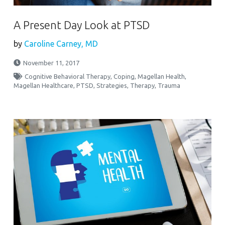
A Present Day Look at PTSD
by
Caroline Carney, MD
November 11, 2017
Cognitive Behavioral Therapy
,
Coping
,
Magellan Health
,
Magellan Healthcare
,
PTSD
,
Strategies
,
Therapy
,
Trauma