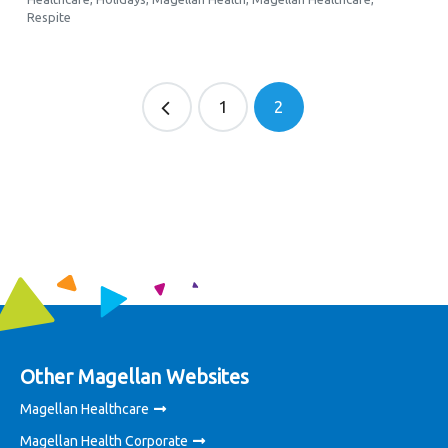
Respite
1
2
Other Magellan Websites
Magellan Healthcare
Magellan Health Corporate