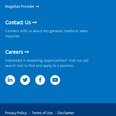
Magellan Provider
Contact Us
Connect with us about any general, media or sales
inquiries
Careers
Interested in exploring opportunities? Visit our job
search tool to find and apply to a position.
tter
facebook
youtube
Privacy Policy
Terms of Use
Disclaimer