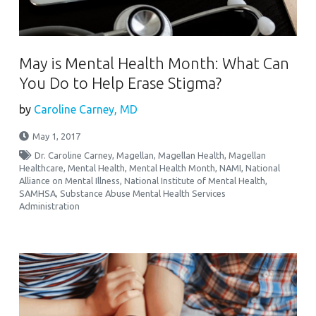
May is Mental Health Month: What Can
You Do to Help Erase Stigma?
by
Caroline Carney, MD
May 1, 2017
Dr. Caroline Carney
,
Magellan
,
Magellan Health
,
Magellan
Healthcare
,
Mental Health
,
Mental Health Month
,
NAMI
,
National
Alliance on Mental Illness
,
National Institute of Mental Health
,
SAMHSA
,
Substance Abuse Mental Health Services
Administration