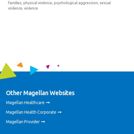
families
,
physical violence
,
psychological aggression
,
sexual
violence
,
violence
Other Magellan Websites
Magellan Healthcare
Magellan Health Corporate
Magellan Provider