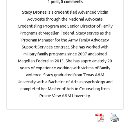
1 post, 0 comments
Stacy Drones is a credentialed Advanced Victim
Advocate through the National Advocate
Credentialing Program and Senior Director of Family
Programs at Magellan Federal. Stacy serves as the
Program Manager for the Army Family Advocacy
Support Services contract. She has worked with
military family programs since 2007 and joined
Magellan Federal in 2013. She has approximately 20
years of experience working with victims of family
violence. Stacy graduated from Texas A&M
University with a Bachelor of Arts in psychology and
completed her Master of Arts in Counseling from
Prairie View A&M University.