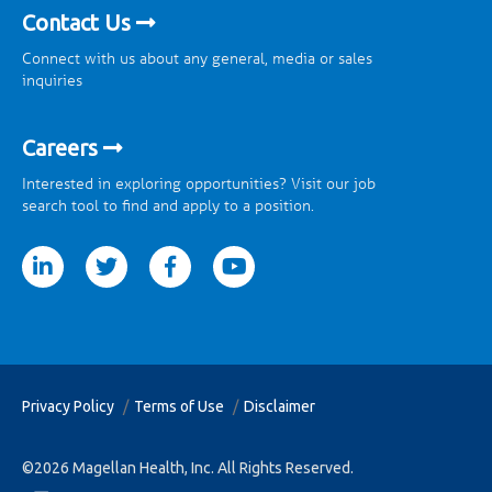
Contact Us
Connect with us about any general, media or sales
inquiries
Careers
Interested in exploring opportunities? Visit our job
search tool to find and apply to a position.
tter
facebook
youtube
Privacy Policy
Terms of Use
Disclaimer
©2026 Magellan Health, Inc. All Rights Reserved.