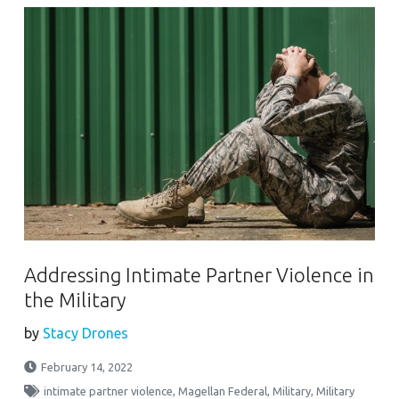
Addressing Intimate Partner Violence in
the Military
by
Stacy Drones
February 14, 2022
intimate partner violence
,
Magellan Federal
,
Military
,
Military