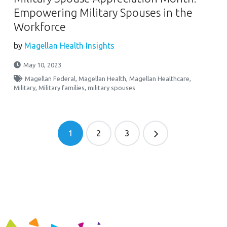
Empowering Military Spouses in the
Workforce
by
Magellan Health Insights
May 10, 2023
Magellan Federal
,
Magellan Health
,
Magellan Healthcare
,
Military
,
Military families
,
military spouses
1
2
3