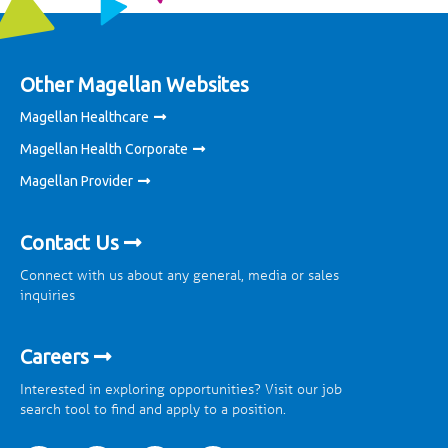
Other Magellan Websites
Magellan Healthcare
Magellan Health Corporate
Magellan Provider
Contact Us
Connect with us about any general, media or sales
inquiries
Careers
Interested in exploring opportunities? Visit our job
search tool to find and apply to a position.