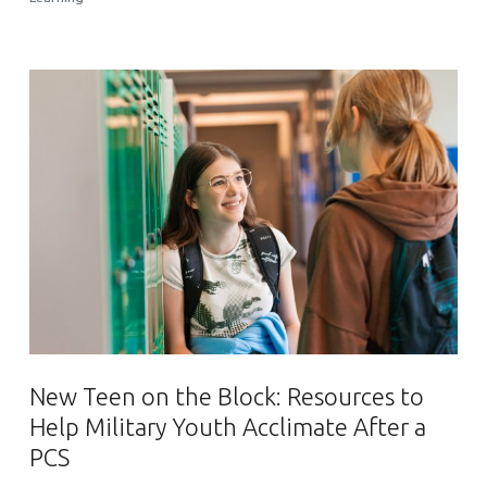
New Teen on the Block: Resources to
Help Military Youth Acclimate After a
PCS