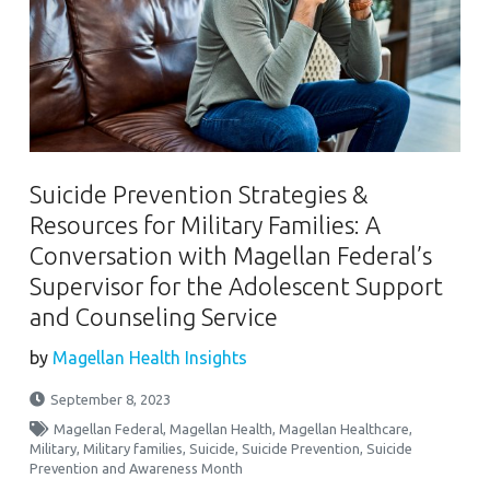
Suicide Prevention Strategies &
Resources for Military Families: A
Conversation with Magellan Federal’s
Supervisor for the Adolescent Support
and Counseling Service
by
Magellan Health Insights
September 8, 2023
Magellan Federal
,
Magellan Health
,
Magellan Healthcare
,
Military
,
Military families
,
Suicide
,
Suicide Prevention
,
Suicide
Prevention and Awareness Month