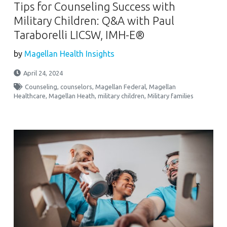
Tips for Counseling Success with
Military Children: Q&A with Paul
Taraborelli LICSW, IMH-E®
by
Magellan Health Insights
April 24, 2024
Counseling
,
counselors
,
Magellan Federal
,
Magellan
Healthcare
,
Magellan Heath
,
military children
,
Military families