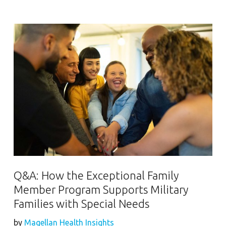
Q&A: How the Exceptional Family
Member Program Supports Military
Families with Special Needs
by
Magellan Health Insights