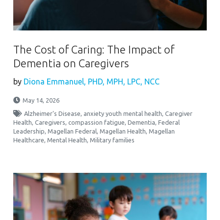
The Cost of Caring: The Impact of
Dementia on Caregivers
by
Diona Emmanuel, PHD, MPH, LPC, NCC
May 14, 2026
Alzheimer's Disease
,
anxiety youth mental health
,
Caregiver
Health
,
Caregivers
,
compassion fatigue
,
Dementia
,
Federal
Leadership
,
Magellan Federal
,
Magellan Health
,
Magellan
Healthcare
,
Mental Health
,
Military families