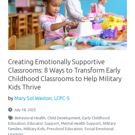
Creating Emotionally Supportive
Classrooms: 8 Ways to Transform Early
Childhood Classrooms to Help Military
Kids Thrive
by
Mary Sol Weston, LCPC-S
July 18, 2025
Behavioral Health
,
Child Development
,
Early Childhood
Education
,
Educator Support
,
Mental Health Support
,
Military
families
,
Military Kids
,
Preschool Education
,
Social Emotional
Learning