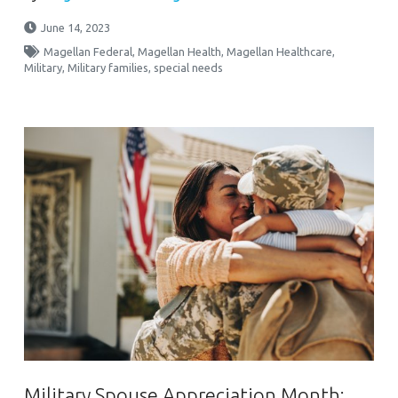
June 14, 2023
Magellan Federal
,
Magellan Health
,
Magellan Healthcare
,
Military
,
Military families
,
special needs
Military Spouse Appreciation Month: