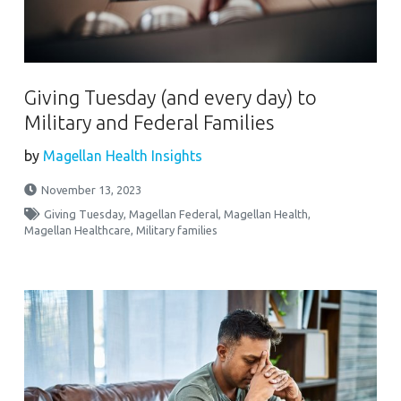
Giving Tuesday (and every day) to
Military and Federal Families
by
Magellan Health Insights
November 13, 2023
Giving Tuesday
,
Magellan Federal
,
Magellan Health
,
Magellan Healthcare
,
Military families