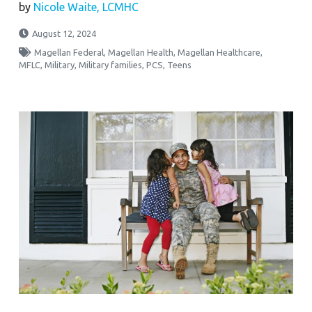
by
Nicole Waite, LCMHC
August 12, 2024
Magellan Federal
,
Magellan Health
,
Magellan Healthcare
,
MFLC
,
Military
,
Military families
,
PCS
,
Teens