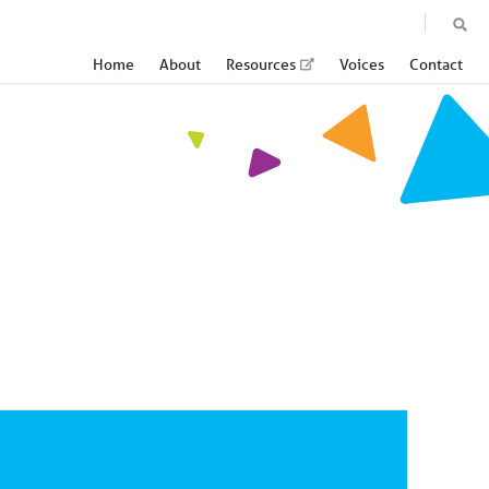
Home
About
Resources
Voices
Contact