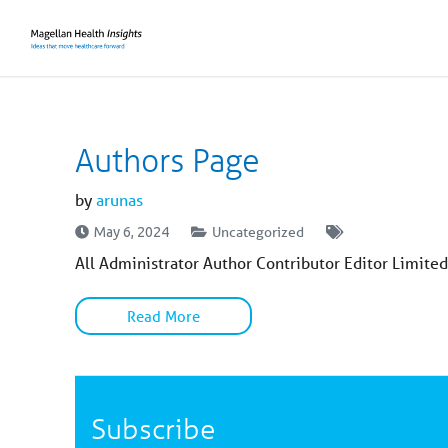
You
are
on
primary
menu.
Click
to
skip
to
content
Authors Page
by
arunas
Uncategorized
May 6, 2024
All Administrator Author Contributor Editor Limited
Read More
Subscribe