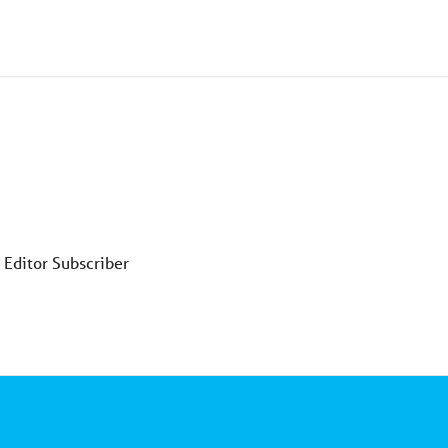
 Editor Subscriber