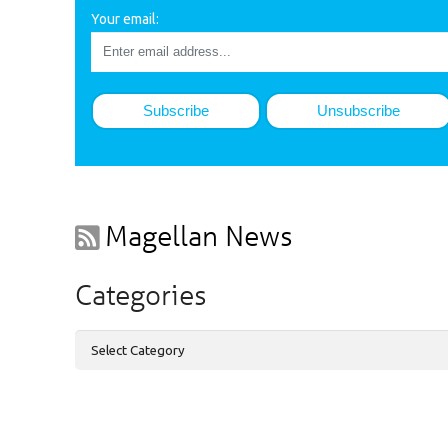
Your email:
Magellan News
Categories
Categories