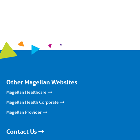
Other Magellan Websites
Magellan Healthcare
Magellan Health Corporate
Magellan Provider
Contact Us