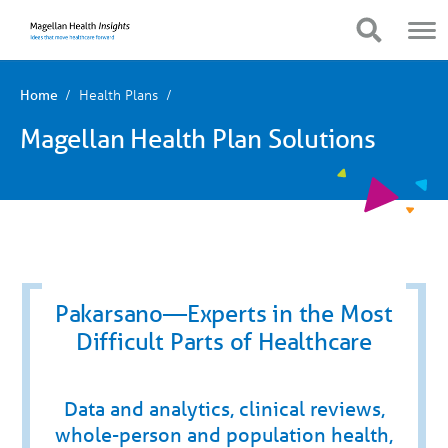
You
Mobile
are
Navigation
Show Navigation
Show Navigation
on
primary
menu.
Click
Health Plans
Home
to
skip
Magellan Health Plan Solutions
to
content
Pakarsano—Experts in the Most
Difficult Parts of Healthcare
Data and analytics, clinical reviews,
whole-person and population health,