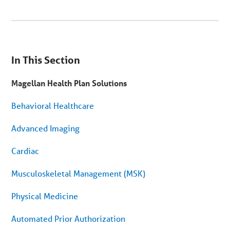
You
are
In This Section
on
secondary
menu.
Magellan Health Plan Solutions
Skip
to
article
Behavioral Healthcare
content
Advanced Imaging
Cardiac
Musculoskeletal Management (MSK)
Physical Medicine
Automated Prior Authorization