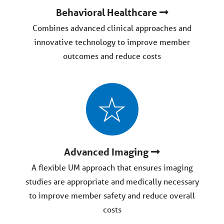
Behavioral Healthcare
Combines advanced clinical approaches and
innovative technology to improve member
outcomes and reduce costs
Advanced Imaging
A flexible UM approach that ensures imaging
studies are appropriate and medically necessary
to improve member safety and reduce overall
costs