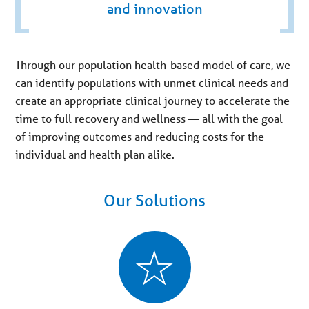
and innovation
Through our population health-based model of care, we
can identify populations with unmet clinical needs and
create an appropriate clinical journey to accelerate the
time to full recovery and wellness — all with the goal
of improving outcomes and reducing costs for the
individual and health plan alike.
Our Solutions