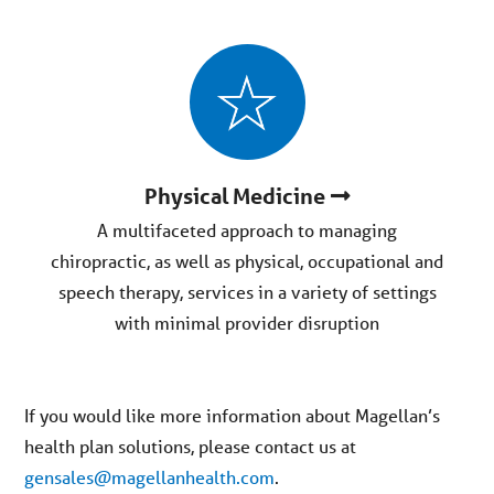
Physical Medicine
A multifaceted approach to managing
chiropractic, as well as physical, occupational and
speech therapy, services in a variety of settings
with minimal provider disruption
If you would like more information about Magellan’s
health plan solutions, please contact us at
gensales@magellanhealth.com
.