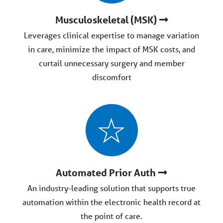
Musculoskeletal (MSK)
Leverages clinical expertise to manage variation
in care, minimize the impact of MSK costs, and
curtail unnecessary surgery and member
discomfort
Automated Prior Auth
An industry-leading solution that supports true
automation within the electronic health record at
the point of care.