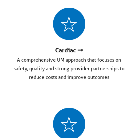
Cardiac
A comprehensive UM approach that focuses on
safety, quality and strong provider partnerships to
reduce costs and improve outcomes