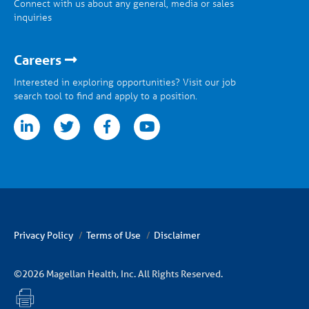
Connect with us about any general, media or sales
inquiries
Careers
Interested in exploring opportunities? Visit our job
search tool to find and apply to a position.
tter
facebook
youtube
Privacy Policy
Terms of Use
Disclaimer
©2026 Magellan Health, Inc. All Rights Reserved.