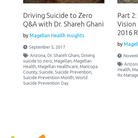
Driving Suicide to Zero
Part 2
Q&A with Dr. Shareh Ghani
Vision
2016 R
by
Magellan Health Insights
by
Magell
September 5, 2017
Arizona
,
Dr. Shareh Ghani
,
Driving
Novemb
suicide to zero
,
Magellan
,
Magellan
Arizon
Health
,
Magellan Healthcare
,
Maricopa
Health
,
Ma
County
,
Suicide
,
Suicide Prevention
,
Rx Manag
Suicide Prevention Month
,
World
Suicide Prevention Day