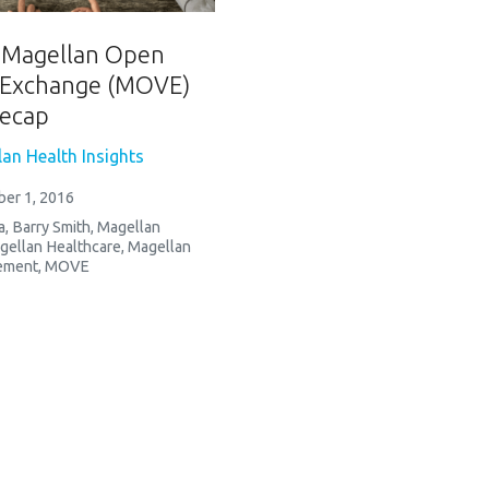
: Magellan Open
 Exchange (MOVE)
ecap
an Health Insights
er 1, 2016
a
,
Barry Smith
,
Magellan
gellan Healthcare
,
Magellan
ement
,
MOVE