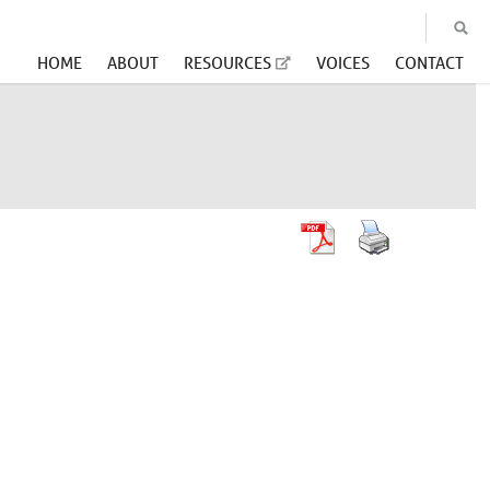
HOME
ABOUT
RESOURCES
VOICES
CONTACT