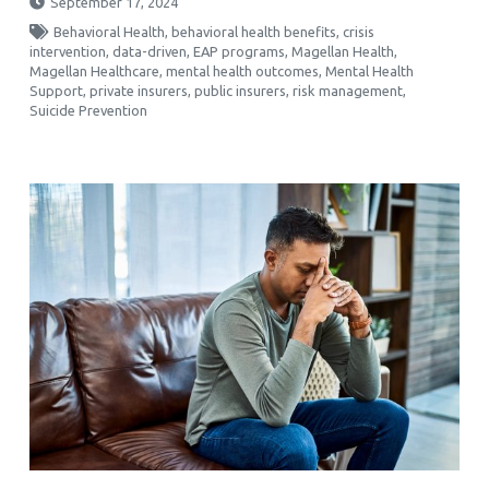
September 17, 2024
Behavioral Health
,
behavioral health benefits
,
crisis
intervention
,
data-driven
,
EAP programs
,
Magellan Health
,
Magellan Healthcare
,
mental health outcomes
,
Mental Health
Support
,
private insurers
,
public insurers
,
risk management
,
Suicide Prevention