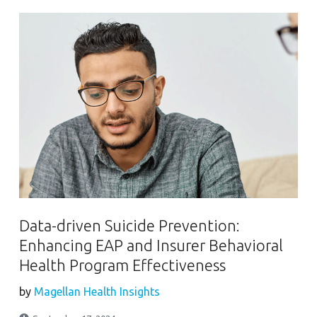
Data-driven Suicide Prevention:
Enhancing EAP and Insurer Behavioral
Health Program Effectiveness
by
Magellan Health Insights