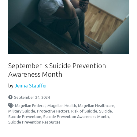
September is Suicide Prevention
Awareness Month
by
Jenna Stauffer
September 24, 2024
Magellan Federal
,
Magellan Health
,
Magellan Healthcare
,
Military Suicide
,
Protective Factors
,
Risk of Suicide
,
Suicide
,
Suicide Prevention
,
Suicide Prevention Awareness Month
,
Suicide Prevention Resources