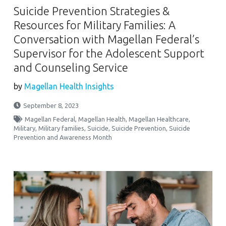
Suicide Prevention Strategies &
Resources for Military Families: A
Conversation with Magellan Federal’s
Supervisor for the Adolescent Support
and Counseling Service
by
Magellan Health Insights
September 8, 2023
Magellan Federal
,
Magellan Health
,
Magellan Healthcare
,
Military
,
Military families
,
Suicide
,
Suicide Prevention
,
Suicide
Prevention and Awareness Month