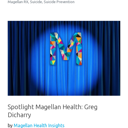
Magellan RX
,
Suicide
,
Suicide Prevention
Spotlight Magellan Health: Greg
Dicharry
by
Magellan Health Insights