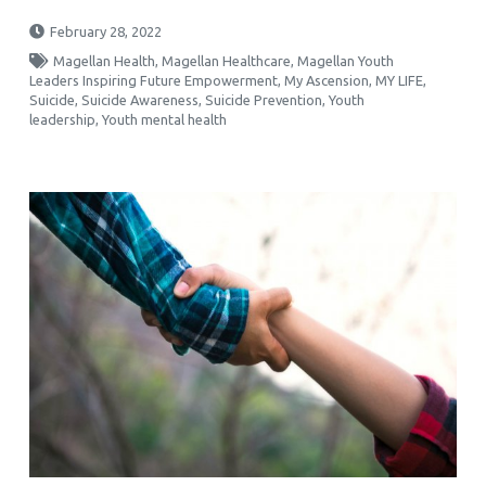
February 28, 2022
Magellan Health
,
Magellan Healthcare
,
Magellan Youth
Leaders Inspiring Future Empowerment
,
My Ascension
,
MY LIFE
,
Suicide
,
Suicide Awareness
,
Suicide Prevention
,
Youth
leadership
,
Youth mental health