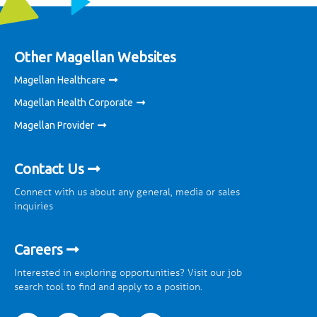
Other Magellan Websites
Magellan Healthcare
Magellan Health Corporate
Magellan Provider
Contact Us
Connect with us about any general, media or sales
inquiries
Careers
Interested in exploring opportunities? Visit our job
search tool to find and apply to a position.