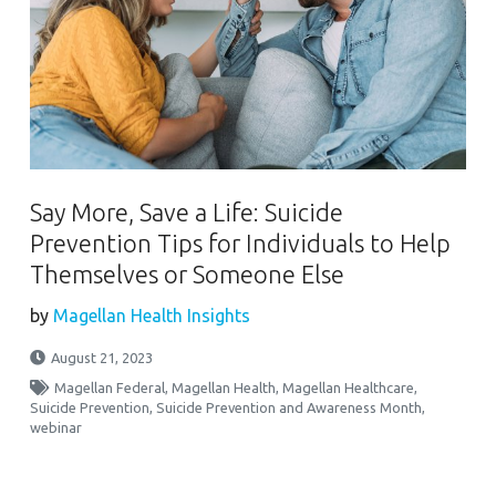
Say More, Save a Life: Suicide
Prevention Tips for Individuals to Help
Themselves or Someone Else
by
Magellan Health Insights
August 21, 2023
Magellan Federal
,
Magellan Health
,
Magellan Healthcare
,
Suicide Prevention
,
Suicide Prevention and Awareness Month
,
webinar