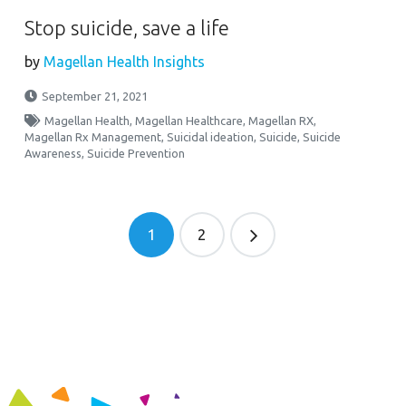
Stop suicide, save a life
by
Magellan Health Insights
September 21, 2021
Magellan Health
,
Magellan Healthcare
,
Magellan RX
,
Magellan Rx Management
,
Suicidal ideation
,
Suicide
,
Suicide
Awareness
,
Suicide Prevention
1
2