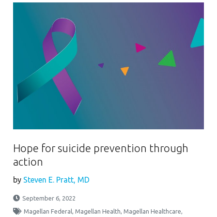
Hope for suicide prevention through
action
by
Steven E. Pratt, MD
September 6, 2022
Magellan Federal
,
Magellan Health
,
Magellan Healthcare
,