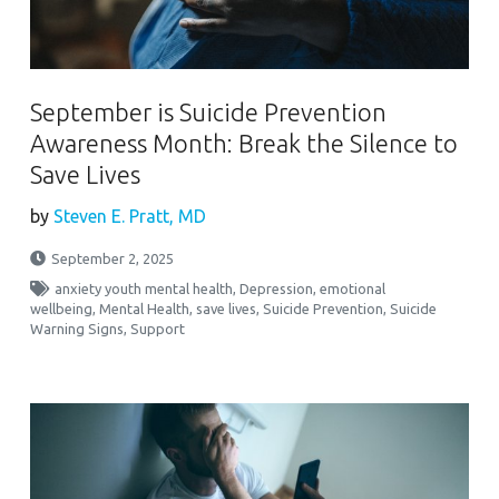
September is Suicide Prevention
Awareness Month: Break the Silence to
Save Lives
by
Steven E. Pratt, MD
September 2, 2025
anxiety youth mental health
,
Depression
,
emotional
wellbeing
,
Mental Health
,
save lives
,
Suicide Prevention
,
Suicide
Warning Signs
,
Support