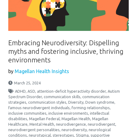
Embracing Neurodiversity: Dispelling
myths and fostering inclusive, thriving
environments
by
Magellan Health Insights
March 25, 2024
ADHD
,
ASD
,
attention-deficit hyperactivity disorder
,
Autism
Spectrum Disorder
,
communication skills
,
communication
strategies
,
communication styles
,
Diversity
,
Down syndrome
,
famous neurodivergent individuals
,
forming relationships
,
inclusive communities
,
inclusive environments
,
intellectual
disabilities
,
Magellan Federal
,
Magellan Health
,
Magellan
Healthcare
,
Mental Health
,
neurodivergence
,
neurodivergent
,
neurodivergent personalities
,
neurodiversity
,
neurological
conditions
,
neurotypical
,
stereotypes
,
Stigma
,
supportive