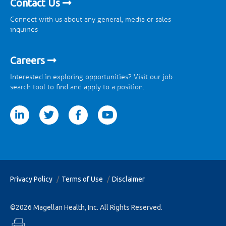
Contact Us
Connect with us about any general, media or sales
inquiries
Careers
Interested in exploring opportunities? Visit our job
search tool to find and apply to a position.
tter
facebook
youtube
Privacy Policy
Terms of Use
Disclaimer
©2026 Magellan Health, Inc. All Rights Reserved.