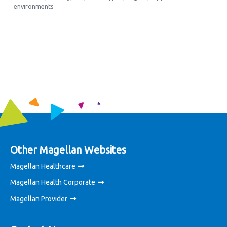
environments
Other Magellan Websites
Magellan Healthcare
Magellan Health Corporate
Magellan Provider