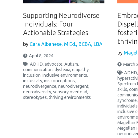
Supporting Neurodiverse
Embrac
Individuals: Four
Dispel
Actionable Strategies
fosteri
thrivi
by
Cara Albanese, M.Ed., BCBA, LBA
by
Magell
April 8, 2024
ADHD
,
advocate
,
Autism
,
March 2
communication
,
dyslexia
,
empathy
,
ADHD
inclusion
,
inclusive environments
,
hyperactiv
inclusivity
,
misconceptions
,
Spectrum 
neurodivergence
,
neurodivergent
,
skills
,
comm
neurodiversity
,
sensory overload
,
communica
stereotypes
,
thriving environments
syndrome
individuals
inclusive 
environme
Magellan 
Magellan 
neurodive