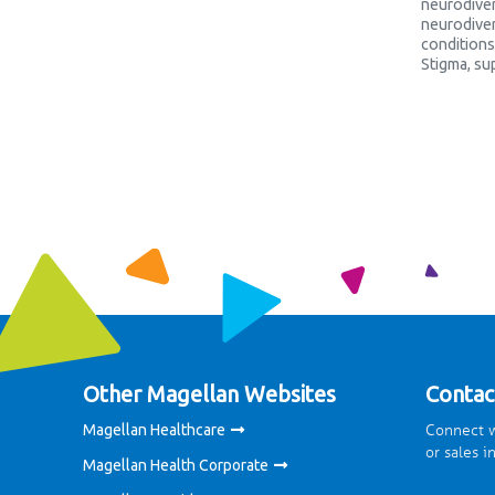
neurodiver
neurodiver
conditions
Stigma
,
su
Other Magellan Websites
Contac
Connect w
Magellan Healthcare
or sales i
Magellan Health Corporate