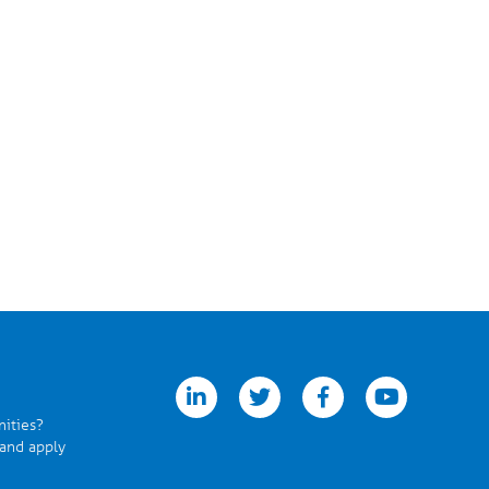
linkedin
twitter
facebook
youtube
nities?
 and apply