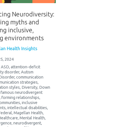
ing Neurodiversity:
ling myths and
ng inclusive,
ng environments
an Health Insights
5, 2024
,
ASD
,
attention-deficit
ity disorder
,
Autism
Disorder
,
communication
unication strategies
,
tion styles
,
Diversity
,
Down
,
famous neurodivergent
,
forming relationships
,
communities
,
inclusive
nts
,
intellectual disabilities
,
Federal
,
Magellan Health
,
Healthcare
,
Mental Health
,
rgence
,
neurodivergent
,