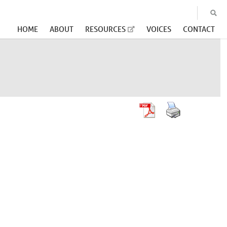
HOME
ABOUT
RESOURCES
VOICES
CONTACT