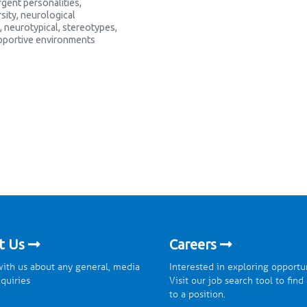
gent personalities
,
sity
,
neurological
,
neurotypical
,
stereotypes
,
pportive environments
t Us
Careers
ith us about any general, media
Interested in exploring opportu
nquiries
Visit our job search tool to find
to a position.