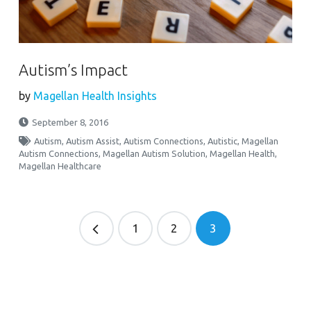
Autism’s Impact
by
Magellan Health Insights
September 8, 2016
Autism
,
Autism Assist
,
Autism Connections
,
Autistic
,
Magellan
Autism Connections
,
Magellan Autism Solution
,
Magellan Health
,
Magellan Healthcare
1
2
3