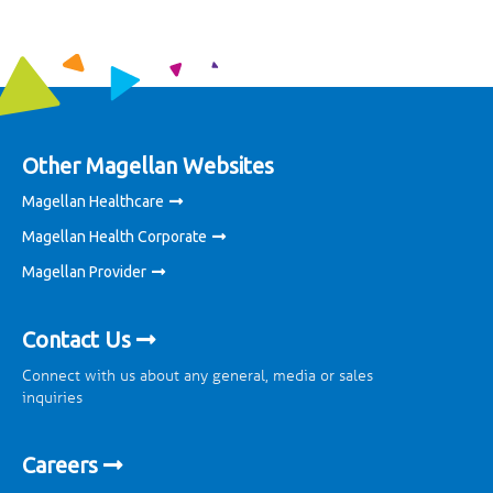
Other Magellan Websites
Magellan Healthcare
Magellan Health Corporate
Magellan Provider
Contact Us
Connect with us about any general, media or sales
inquiries
Careers