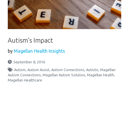
Autism’s Impact
by
Magellan Health Insights
September 8, 2016
Autism
,
Autism Assist
,
Autism Connections
,
Autistic
,
Magellan
Autism Connections
,
Magellan Autism Solution
,
Magellan Health
,
Magellan Healthcare