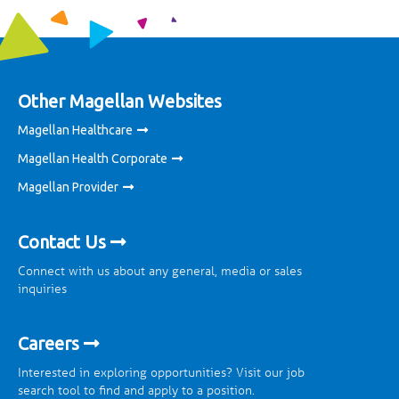
Other Magellan Websites
Magellan Healthcare
Magellan Health Corporate
Magellan Provider
Contact Us
Connect with us about any general, media or sales
inquiries
Careers
Interested in exploring opportunities? Visit our job
search tool to find and apply to a position.