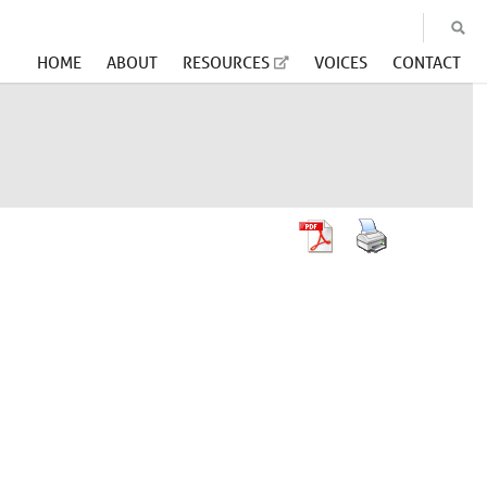
HOME
ABOUT
RESOURCES
VOICES
CONTACT