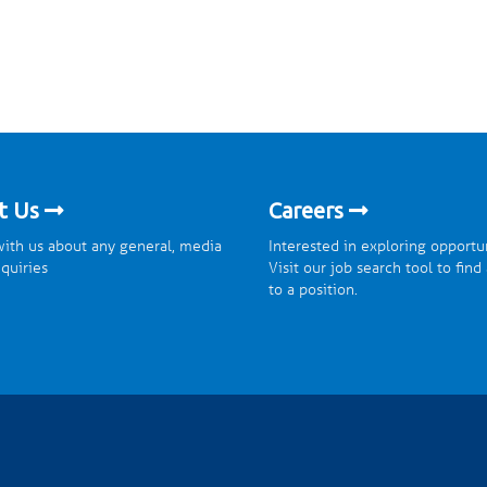
t Us
Careers
ith us about any general, media
Interested in exploring opportu
nquiries
Visit our job search tool to find
to a position.