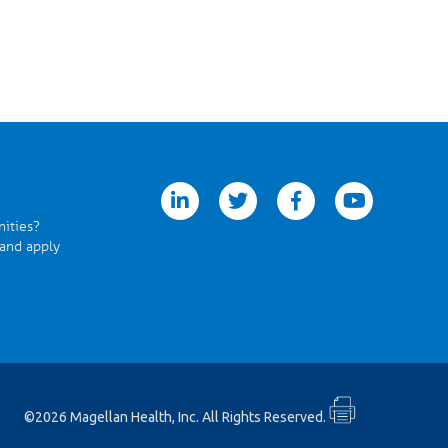
linkedin
twitter
facebook
youtube
nities?
 and apply
©2026 Magellan Health, Inc. All Rights Reserved.