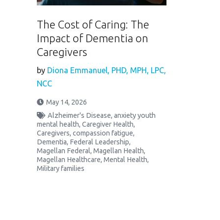
The Cost of Caring: The
Impact of Dementia on
Caregivers
by
Diona Emmanuel, PHD, MPH, LPC,
NCC
May 14, 2026
Alzheimer's Disease
,
anxiety youth
mental health
,
Caregiver Health
,
Caregivers
,
compassion fatigue
,
Dementia
,
Federal Leadership
,
Magellan Federal
,
Magellan Health
,
Magellan Healthcare
,
Mental Health
,
Military families