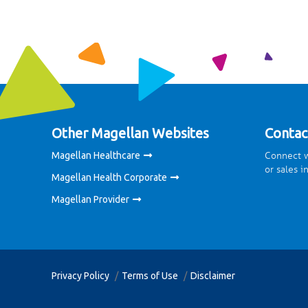
Other Magellan Websites
Contac
Connect w
Magellan Healthcare
or sales i
Magellan Health Corporate
Magellan Provider
Privacy Policy
Terms of Use
Disclaimer