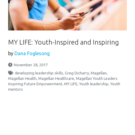
MY LIFE: Youth-Inspired and Inspiring
by
Dana Foglesong
November 28, 2017
developing leadership skills
,
Greg Dicharry
,
Magellan
,
Magellan Health
,
Magellan Healthcare
,
Magellan Youth Leaders
Inspiring Future Empowerment
,
MY LIFE
,
Youth leadership
,
Youth
mentors