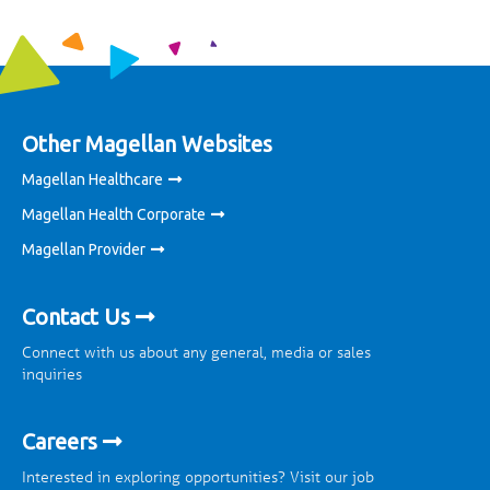
Other Magellan Websites
Magellan Healthcare
Magellan Health Corporate
Magellan Provider
Contact Us
Connect with us about any general, media or sales
inquiries
Careers
Interested in exploring opportunities? Visit our job