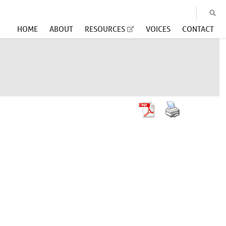
HOME
ABOUT
RESOURCES
VOICES
CONTACT