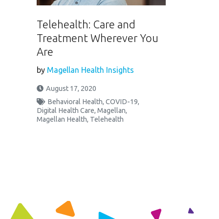
Telehealth: Care and
Treatment Wherever You
Are
by
Magellan Health Insights
August 17, 2020
Behavioral Health
,
COVID-19
,
Digital Health Care
,
Magellan
,
Magellan Health
,
Telehealth