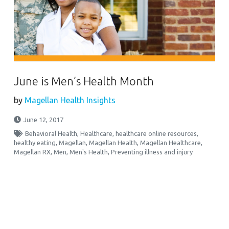
June is Men’s Health Month
by
Magellan Health Insights
June 12, 2017
Behavioral Health
,
Healthcare
,
healthcare online resources
,
healthy eating
,
Magellan
,
Magellan Health
,
Magellan Healthcare
,
Magellan RX
,
Men
,
Men's Health
,
Preventing illness and injury