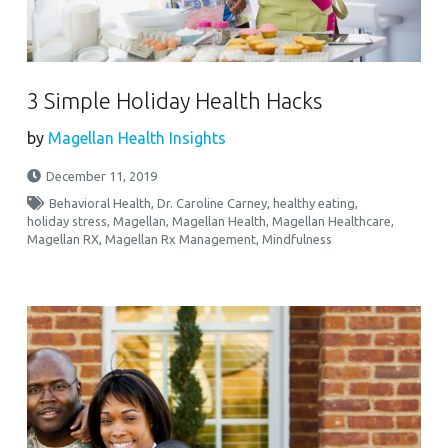
3 Simple Holiday Health Hacks
by
Magellan Health Insights
December 11, 2019
Behavioral Health
,
Dr. Caroline Carney
,
healthy eating
,
holiday stress
,
Magellan
,
Magellan Health
,
Magellan Healthcare
,
Magellan RX
,
Magellan Rx Management
,
Mindfulness