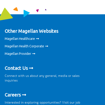
Other Magellan Websites
Magellan Healthcare
Magellan Health Corporate
Magellan Provider
Contact Us
Connect with us about any general, media or sales
inquiries
Careers
Interested in exploring opportunities? Visit our job