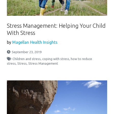
Stress Management: Helping Your Child
With Stress
by
Magellan Health Insights
September 23, 2019
Children and stress
,
coping with stress
,
how to reduce
stress
,
Stress
,
Stress Management