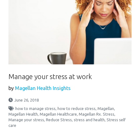
Manage your stress at work
by
Magellan Health Insights
June 26, 2018
how to manage stress
,
how to reduce stress
,
Magellan
,
Magellan Health
,
Magellan Healthcare
,
Magellan Rx. Stress
,
Manage your stress
,
Reduce Stress
,
stress and health
,
Stress self
care