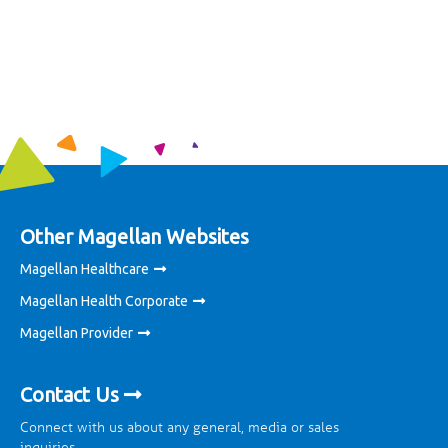
Other Magellan Websites
Magellan Healthcare
Magellan Health Corporate
Magellan Provider
Contact Us
Connect with us about any general, media or sales
inquiries