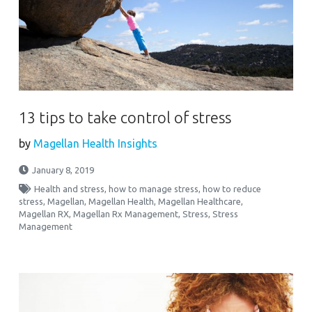
13 tips to take control of stress
by
Magellan Health Insights
January 8, 2019
Health and stress
,
how to manage stress
,
how to reduce
stress
,
Magellan
,
Magellan Health
,
Magellan Healthcare
,
Magellan RX
,
Magellan Rx Management
,
Stress
,
Stress
Management