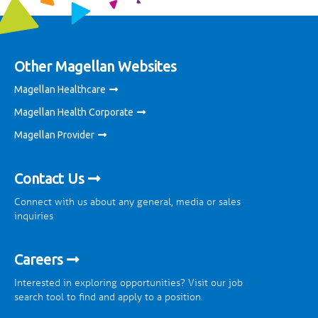
Other Magellan Websites
Magellan Healthcare
Magellan Health Corporate
Magellan Provider
Contact Us
Connect with us about any general, media or sales
inquiries
Careers
Interested in exploring opportunities? Visit our job
search tool to find and apply to a position.