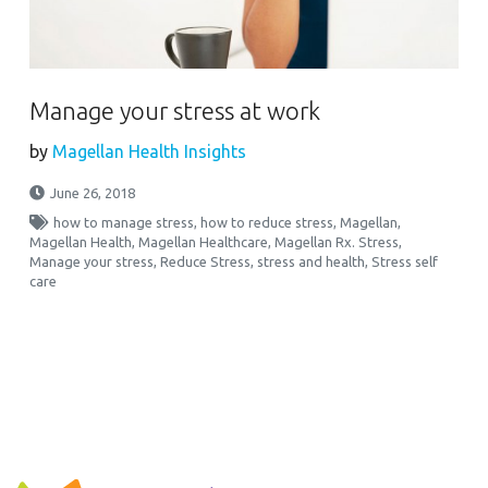
Manage your stress at work
by
Magellan Health Insights
June 26, 2018
how to manage stress
,
how to reduce stress
,
Magellan
,
Magellan Health
,
Magellan Healthcare
,
Magellan Rx. Stress
,
Manage your stress
,
Reduce Stress
,
stress and health
,
Stress self
care