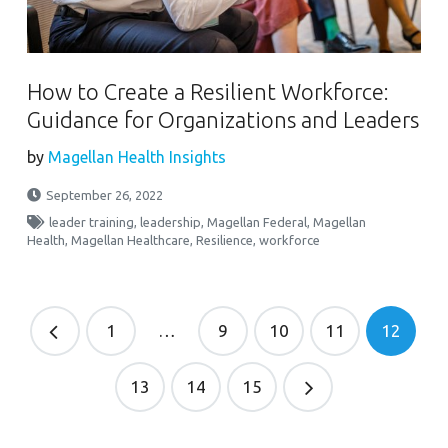
How to Create a Resilient Workforce:
Guidance for Organizations and Leaders
by
Magellan Health Insights
September 26, 2022
leader training
,
leadership
,
Magellan Federal
,
Magellan
Health
,
Magellan Healthcare
,
Resilience
,
workforce
1
…
9
10
11
12
13
14
15