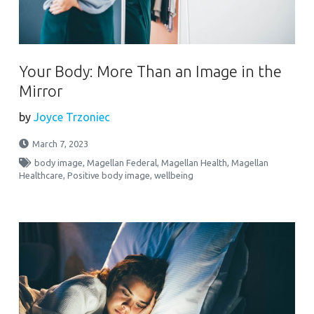
Your Body: More Than an Image in the
Mirror
by
Joyce Trzoniec
March 7, 2023
body image
,
Magellan Federal
,
Magellan Health
,
Magellan
Healthcare
,
Positive body image
,
wellbeing