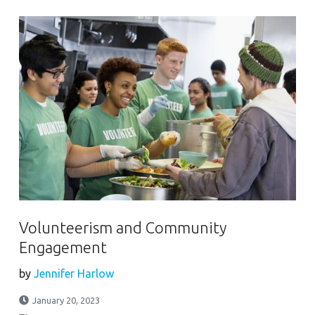
Volunteerism and Community
Engagement
by
Jennifer Harlow
January 20, 2023