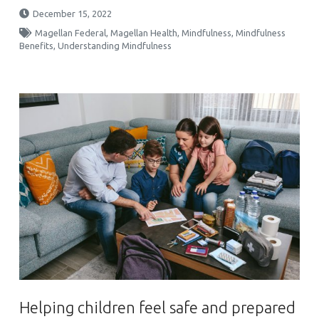
December 15, 2022
Magellan Federal
,
Magellan Health
,
Mindfulness
,
Mindfulness
Benefits
,
Understanding Mindfulness
Helping children feel safe and prepared