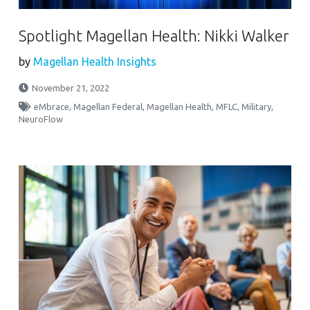
Spotlight Magellan Health: Nikki Walker
by
Magellan Health Insights
November 21, 2022
eMbrace
,
Magellan Federal
,
Magellan Health
,
MFLC
,
Military
,
NeuroFlow