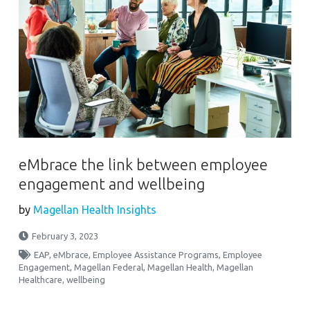
eMbrace the link between employee
engagement and wellbeing
by
Magellan Health Insights
February 3, 2023
EAP
,
eMbrace
,
Employee Assistance Programs
,
Employee
Engagement
,
Magellan Federal
,
Magellan Health
,
Magellan
Healthcare
,
wellbeing