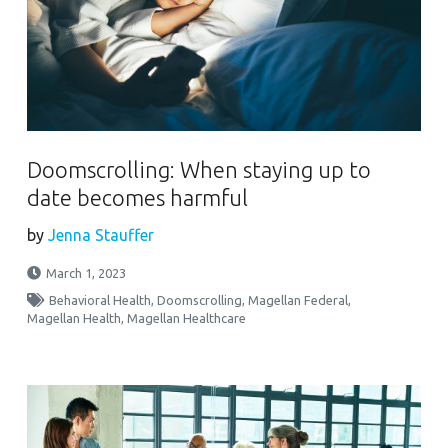
Doomscrolling: When staying up to
date becomes harmful
by
Jenna Stauffer
March 1, 2023
Behavioral Health
,
Doomscrolling
,
Magellan Federal
,
Magellan Health
,
Magellan Healthcare