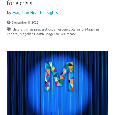
for a crisis
by
Magellan Health Insights
December 8, 2022
children
,
crisis preparation
,
emergency planning
,
Magellan
Federal
,
Magellan Health
,
Magellan Healthcare