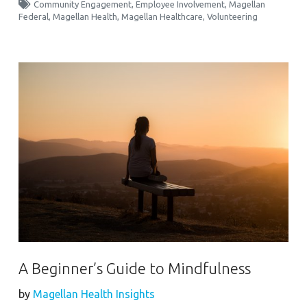
Community Engagement
,
Employee Involvement
,
Magellan
Federal
,
Magellan Health
,
Magellan Healthcare
,
Volunteering
A Beginner’s Guide to Mindfulness
by
Magellan Health Insights