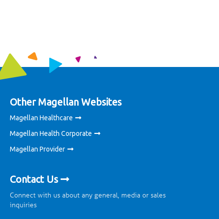
Other Magellan Websites
Magellan Healthcare
Magellan Health Corporate
Magellan Provider
Contact Us
Connect with us about any general, media or sales
inquiries