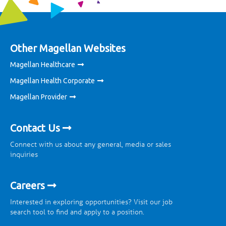
Other Magellan Websites
Magellan Healthcare
Magellan Health Corporate
Magellan Provider
Contact Us
Connect with us about any general, media or sales
inquiries
Careers
Interested in exploring opportunities? Visit our job
search tool to find and apply to a position.