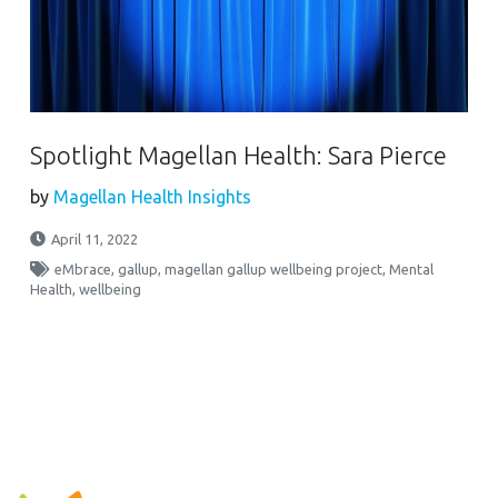
Spotlight Magellan Health: Sara Pierce
by
Magellan Health Insights
April 11, 2022
eMbrace
,
gallup
,
magellan gallup wellbeing project
,
Mental
Health
,
wellbeing