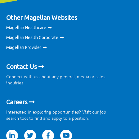
Other Magellan Websites
Magellan Healthcare
Magellan Health Corporate
Magellan Provider
Contact Us
Connect with us about any general, media or sales
inquiries
Careers
Interested in exploring opportunities? Visit our job
search tool to find and apply to a position.
tter
facebook
youtube