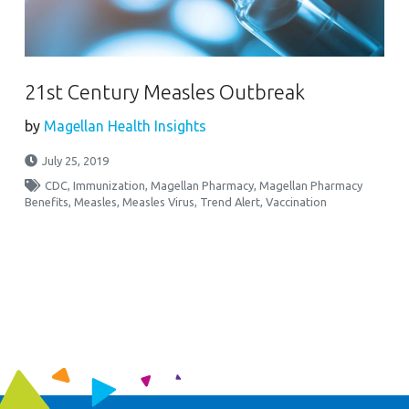
21st Century Measles Outbreak
by
Magellan Health Insights
July 25, 2019
CDC
,
Immunization
,
Magellan Pharmacy
,
Magellan Pharmacy
Benefits
,
Measles
,
Measles Virus
,
Trend Alert
,
Vaccination