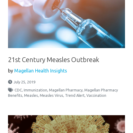
21st Century Measles Outbreak
by
Magellan Health Insights
July 25, 2019
CDC
,
Immunization
,
Magellan Pharmacy
,
Magellan Pharmacy
Benefits
,
Measles
,
Measles Virus
,
Trend Alert
,
Vaccination