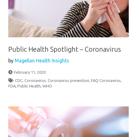
Public Health Spotlight – Coronavirus
by
Magellan Health Insights
February 11, 2020
CDC
,
Coronavirus
,
Coronavirus prevention
,
FAQ Coronavirus
,
FDA
,
Public Health
,
WHO