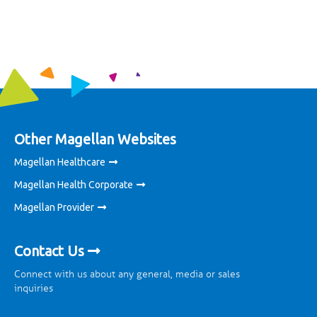
Other Magellan Websites
Magellan Healthcare
Magellan Health Corporate
Magellan Provider
Contact Us
Connect with us about any general, media or sales
inquiries