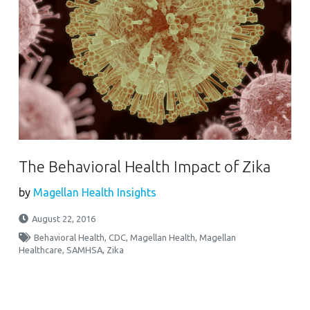
The Behavioral Health Impact of Zika
by
Magellan Health Insights
August 22, 2016
Behavioral Health
,
CDC
,
Magellan Health
,
Magellan
Healthcare
,
SAMHSA
,
Zika