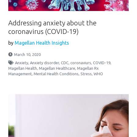
Addressing anxiety about the
coronavirus (COVID-19)
by
Magellan Health Insights
March 10, 2020
Anxiety
,
Anxiety disorder
,
CDC
,
coronaviurs
,
COVID-19
,
Magellan Health
,
Magellan Healthcare
,
Magellan Rx
Management
,
Mental Health Conditions
,
Stress
,
WHO