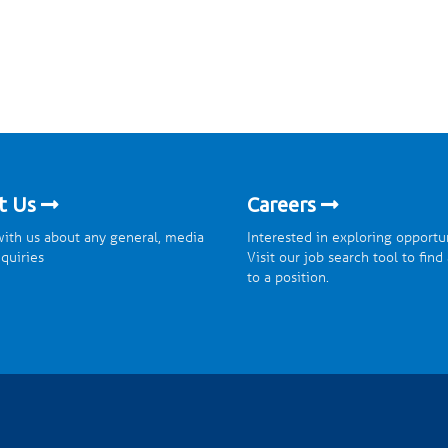
t Us
Careers
ith us about any general, media
Interested in exploring opportu
nquiries
Visit our job search tool to find
to a position.