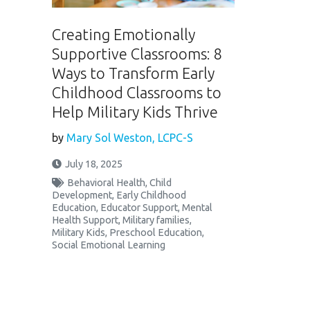
Creating Emotionally
Supportive Classrooms: 8
Ways to Transform Early
Childhood Classrooms to
Help Military Kids Thrive
by
Mary Sol Weston, LCPC-S
July 18, 2025
Behavioral Health
,
Child
Development
,
Early Childhood
Education
,
Educator Support
,
Mental
Health Support
,
Military families
,
Military Kids
,
Preschool Education
,
Social Emotional Learning