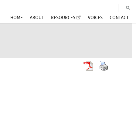
HOME
ABOUT
RESOURCES
VOICES
CONTACT