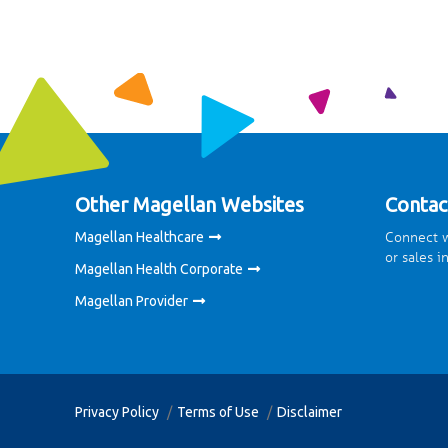
Other Magellan Websites
Contac
Connect w
Magellan Healthcare
or sales i
Magellan Health Corporate
Magellan Provider
Privacy Policy
Terms of Use
Disclaimer