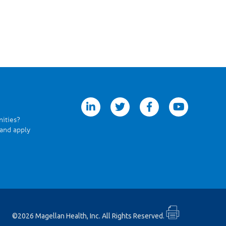
linkedin
twitter
facebook
youtube
nities?
 and apply
©2026 Magellan Health, Inc. All Rights Reserved.