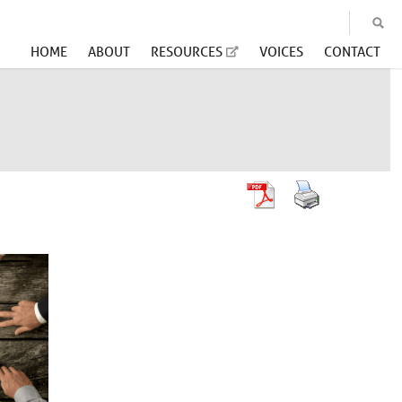
HOME
ABOUT
RESOURCES
VOICES
CONTACT