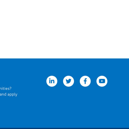
linkedin
twitter
facebook
youtube
nities?
 and apply