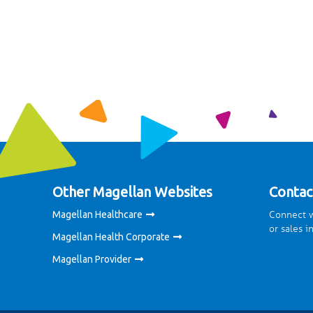
Other Magellan Websites
Contac
Connect w
Magellan Healthcare
or sales i
Magellan Health Corporate
Magellan Provider