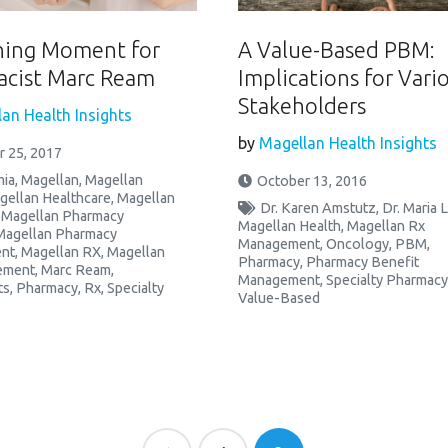
ning Moment for
A Value-Based PBM:
cist Marc Ream
Implications for Vari
Stakeholders
an Health Insights
by
Magellan Health Insights
 25, 2017
ia
,
Magellan
,
Magellan
October 13, 2016
gellan Healthcare
,
Magellan
Dr. Karen Amstutz
,
Dr. Maria 
,
Magellan Pharmacy
Magellan Health
,
Magellan Rx
Magellan Pharmacy
Management
,
Oncology
,
PBM
,
nt
,
Magellan RX
,
Magellan
Pharmacy
,
Pharmacy Benefit
ement
,
Marc Ream
,
Management
,
Specialty Pharmac
ts
,
Pharmacy
,
Rx
,
Specialty
Value-Based