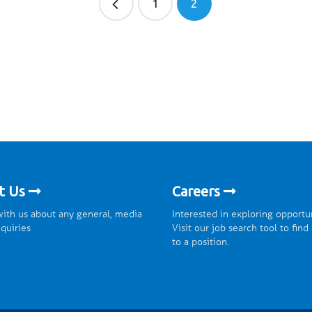
1
2
t Us
Careers
ith us about any general, media
Interested in exploring opportu
nquiries
Visit our job search tool to find
to a position.