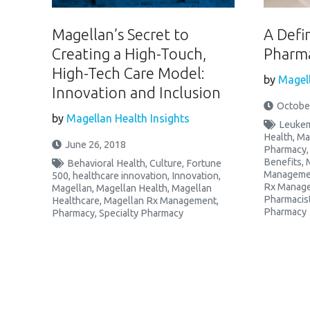
Magellan’s Secret to
A Defi
Creating a High-Touch,
Pharma
High-Tech Care Model:
by
Magell
Innovation and Inclusion
October
by
Magellan Health Insights
Leukem
Health
,
Ma
June 26, 2018
Pharmacy
Benefits
,
Behavioral Health
,
Culture
,
Fortune
Manageme
500
,
healthcare innovation
,
Innovation
,
Rx Manag
Magellan
,
Magellan Health
,
Magellan
Pharmacis
Healthcare
,
Magellan Rx Management
,
Pharmacy
Pharmacy
,
Specialty Pharmacy