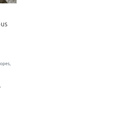
ous
Lopes
,
y
,