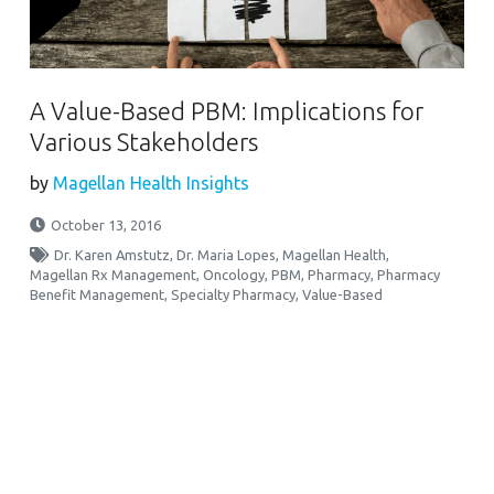
A Value-Based PBM: Implications for
Various Stakeholders
by
Magellan Health Insights
October 13, 2016
Dr. Karen Amstutz
,
Dr. Maria Lopes
,
Magellan Health
,
Magellan Rx Management
,
Oncology
,
PBM
,
Pharmacy
,
Pharmacy
Benefit Management
,
Specialty Pharmacy
,
Value-Based