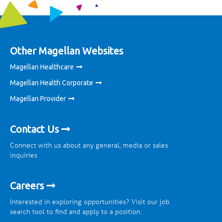
Other Magellan Websites
Magellan Healthcare
Magellan Health Corporate
Magellan Provider
Contact Us
Connect with us about any general, media or sales
inquiries
Careers
Interested in exploring opportunities? Visit our job
search tool to find and apply to a position.