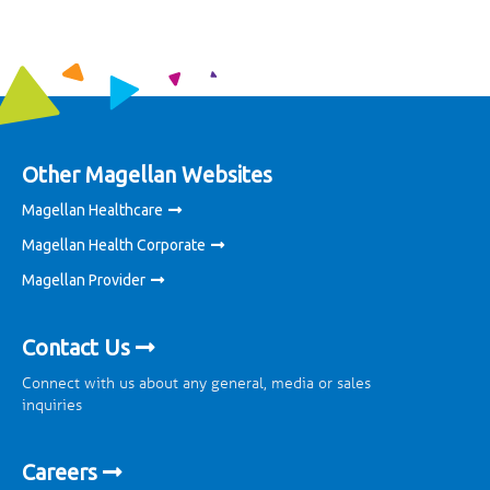
Other Magellan Websites
Magellan Healthcare
Magellan Health Corporate
Magellan Provider
Contact Us
Connect with us about any general, media or sales
inquiries
Careers