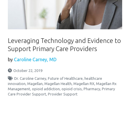
Leveraging Technology and Evidence to
Support Primary Care Providers
by
Caroline Carney, MD
October 22, 2019
Dr. Caroline Carney
,
Future of Healthcare
,
healthcare
innovation
,
Magellan
,
Magellan Health
,
Magellan RX
,
Magellan Rx
Management
,
opioid addiction
,
opioid crisis
,
Pharmacy
,
Primary
Care Provider Support
,
Provider Support