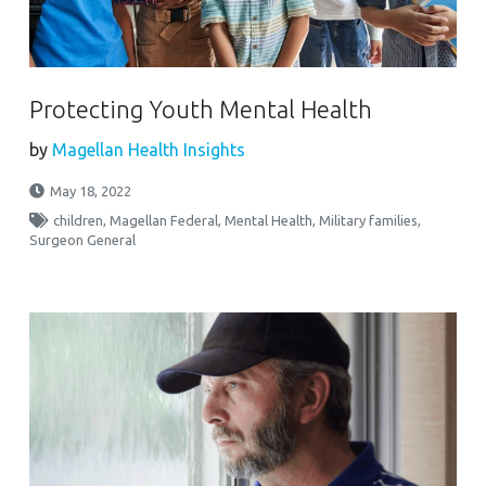
Protecting Youth Mental Health
by
Magellan Health Insights
May 18, 2022
children
,
Magellan Federal
,
Mental Health
,
Military families
,
Surgeon General