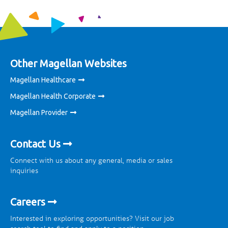
Other Magellan Websites
Magellan Healthcare
Magellan Health Corporate
Magellan Provider
Contact Us
Connect with us about any general, media or sales
inquiries
Careers
Interested in exploring opportunities? Visit our job