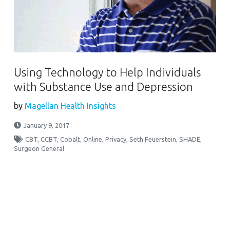
Using Technology to Help Individuals
with Substance Use and Depression
by
Magellan Health Insights
January 9, 2017
CBT
,
CCBT
,
Cobalt
,
Online
,
Privacy
,
Seth Feuerstein
,
SHADE
,
Surgeon General