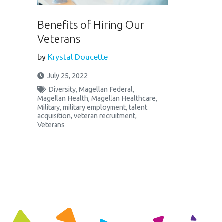
Benefits of Hiring Our
Veterans
by
Krystal Doucette
July 25, 2022
Diversity
,
Magellan Federal
,
Magellan Health
,
Magellan Healthcare
,
Military
,
military employment
,
talent
acquisition
,
veteran recruitment
,
Veterans