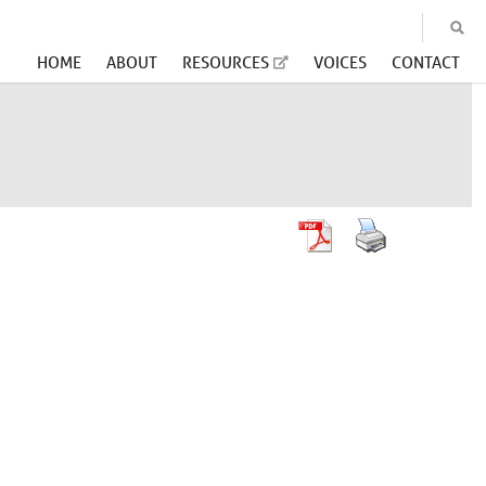
HOME
ABOUT
RESOURCES
VOICES
CONTACT