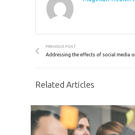
PREVIOUS POST
Addressing the effects of social media o
Related Articles