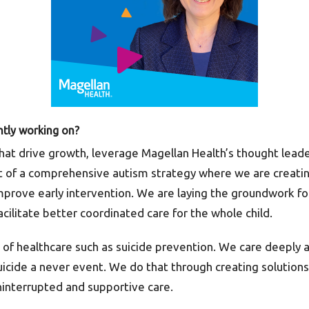
ntly working on?
hat drive growth, leverage Magellan Health’s thought leade
 of a comprehensive autism strategy where we are creatin
mprove early intervention. We are laying the groundwork fo
cilitate better coordinated care for the whole child.
of healthcare such as suicide prevention. We care deeply a
suicide a never event. We do that through creating solutio
ninterrupted and supportive care.