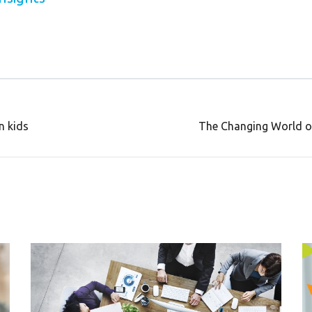
n kids
The Changing World o