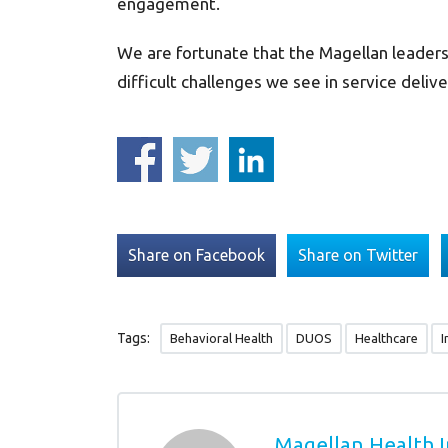
engagement.
We are fortunate that the Magellan leaders
difficult challenges we see in service delive
Share on Facebook
Share on Twitter
Tags:
Behavioral Health
DUOS
Healthcare
I
Magellan Health I