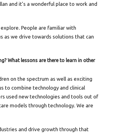
llan and it’s a wonderful place to work and
explore. People are familiar with
 us as we drive towards solutions that can
g? What lessons are there to learn in other
dren on the spectrum as well as exciting
s to combine technology and clinical
s used new technologies and tools out of
 care models through technology. We are
dustries and drive growth through that