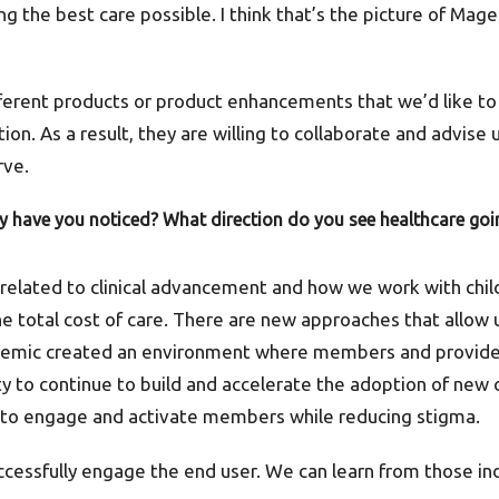
 the best care possible. I think that’s the picture of Mage
fferent products or product enhancements that we’d like to 
ion. As a result, they are willing to collaborate and advise
rve.
ry have you noticed? What direction do you see healthcare goin
 related to clinical advancement and how we work with chil
 total cost of care. There are new approaches that allow u
emic created an environment where members and provider
y to continue to build and accelerate the adoption of new
s to engage and activate members while reducing stigma.
ccessfully engage the end user. We can learn from those in