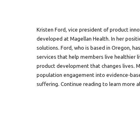
Kristen Ford, vice president of product in
developed at Magellan Health. In her positi
solutions. Ford, who is based in Oregon, ha
services that help members live healthier l
product development that changes lives. Mo
population engagement into evidence-based c
suffering. Continue reading to learn more 