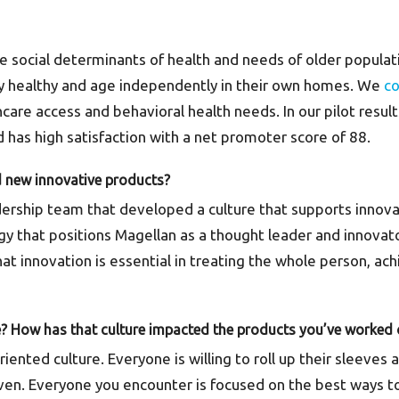
he social determinants of health and needs of older popula
tay healthy and age independently in their own homes. We
c
hcare access and behavioral health needs. In our pilot resu
 has high satisfaction with a net promoter score of 88.
d new innovative products?
ership team that developed a culture that supports innova
egy that positions Magellan as a thought leader and innovat
at innovation is essential in treating the whole person, a
e? How has that culture impacted the products you’ve worked
-oriented culture. Everyone is willing to roll up their sleev
riven. Everyone you encounter is focused on the best ways