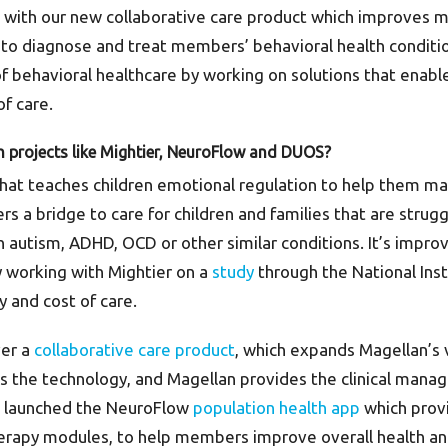
s with our new collaborative care product which improves m
s to diagnose and treat members’ behavioral health conditio
of behavioral healthcare by working on solutions that enab
f care.
 projects like Mightier, NeuroFlow and DUOS?
that teaches children emotional regulation to help them m
rs a bridge to care for children and families that are strugg
th autism, ADHD, OCD or other similar conditions. It’s impro
y working with Mightier on a
study
through the National Inst
y and cost of care.
ver a
collaborative care product
, which expands Magellan’s v
s the technology, and Magellan provides the clinical manag
lso launched the NeuroFlow
population health app
which provi
 therapy modules, to help members improve overall health a