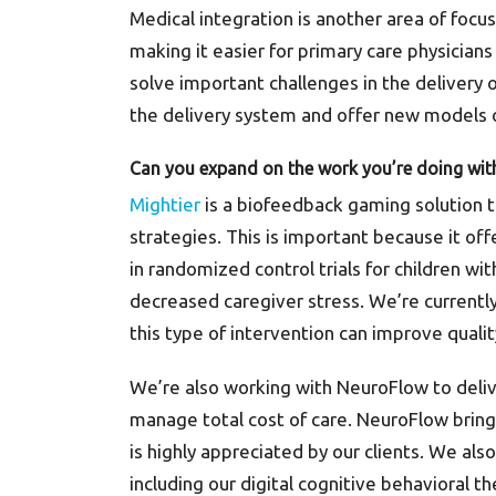
Medical integration is another area of focu
making it easier for primary care physician
solve important challenges in the delivery 
the delivery system and offer new models o
Can you expand on the work you’re doing with
Mightier
is a biofeedback gaming solution 
strategies. This is important because it offe
in randomized control trials for children wi
decreased caregiver stress. We’re currentl
this type of intervention can improve qualit
We’re also working with NeuroFlow to deli
manage total cost of care. NeuroFlow bring
is highly appreciated by our clients. We a
including our digital cognitive behavioral