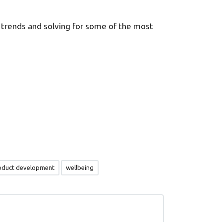
 trends and solving for some of the most
oduct development
wellbeing