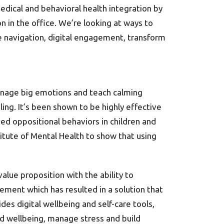
edical and behavioral health integration by
n in the office. We’re looking at ways to
le navigation, digital engagement, transform
anage big emotions and teach calming
ling. It’s been shown to be highly effective
ved oppositional behaviors in children and
itute of Mental Health to show that using
alue proposition with the ability to
ement which has resulted in a solution that
des digital wellbeing and self-care tools,
nd wellbeing, manage stress and build