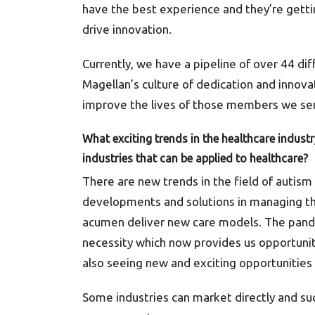
have the best experience and they’re getting
drive innovation.
Currently, we have a pipeline of over 44 di
Magellan’s culture of dedication and innovat
improve the lives of those members we se
What exciting trends in the healthcare indust
industries that can be applied to healthcare?
There are new trends in the field of autism
developments and solutions in managing the
acumen deliver new care models. The pand
necessity which now provides us opportunit
also seeing new and exciting opportunitie
Some industries can market directly and su