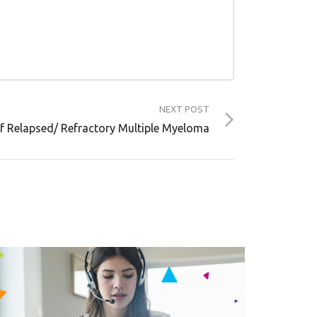
NEXT POST
f Relapsed/ Refractory Multiple Myeloma