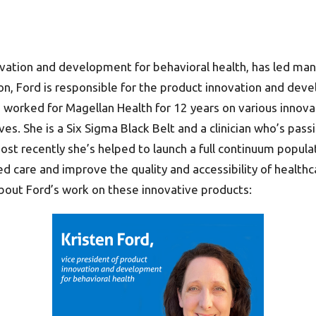
novation and development for behavioral health, has led ma
on, Ford is responsible for the product innovation and deve
s worked for Magellan Health for 12 years on various innova
ives. She is a Six Sigma Black Belt and a clinician who’s p
st recently she’s helped to launch a full continuum popula
are and improve the quality and accessibility of healthcare
about Ford’s work on these innovative products: