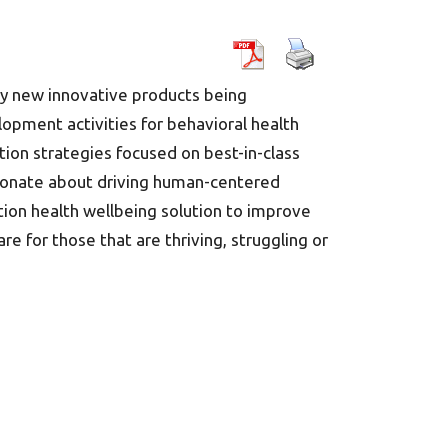
ny new innovative products being
lopment activities for behavioral health
tion strategies focused on best-in-class
assionate about driving human-centered
tion health wellbeing solution to improve
 for those that are thriving, struggling or