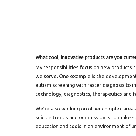
What cool, innovative products are you curre
My responsibilities focus on new products t
we serve. One example is the development
autism screening with faster diagnosis to i
technology, diagnostics, therapeutics and fa
We’re also working on other complex areas 
suicide trends and our mission is to make 
education and tools in an environment of u