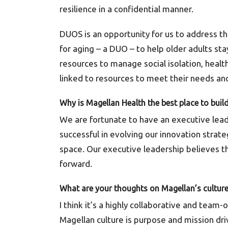
resilience in a confidential manner.
DUOS is an opportunity for us to address t
for aging – a DUO – to help older adults s
resources to manage social isolation, healt
linked to resources to meet their needs and
Why is Magellan Health the best place to buil
We are fortunate to have an executive lead
successful in evolving our innovation strat
space. Our executive leadership believes th
forward.
What are your thoughts on Magellan’s cultur
I think it’s a highly collaborative and team
Magellan culture is purpose and mission d