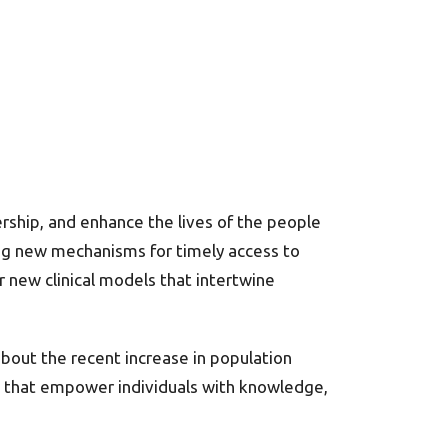
rship, and enhance the lives of the people
g new mechanisms for timely access to
r new clinical models that intertwine
bout the recent increase in population
ns that empower individuals with knowledge,