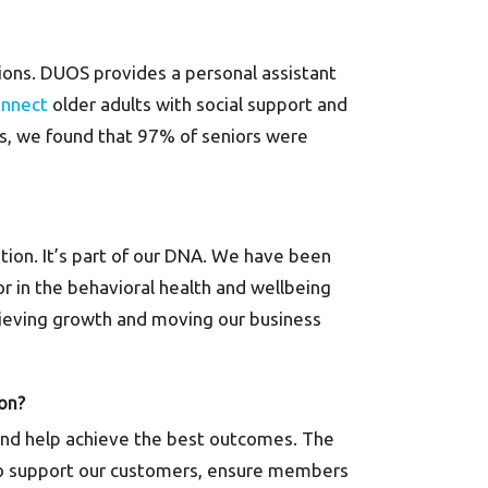
tions. DUOS provides a personal assistant
onnect
older adults with social support and
lts, we found that 97% of seniors were
tion. It’s part of our DNA. We have been
or in the behavioral health and wellbeing
chieving growth and moving our business
 on?
es and help achieve the best outcomes. The
 to support our customers, ensure members