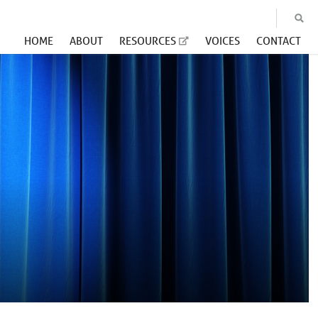
HOME
ABOUT
RESOURCES
VOICES
CONTACT