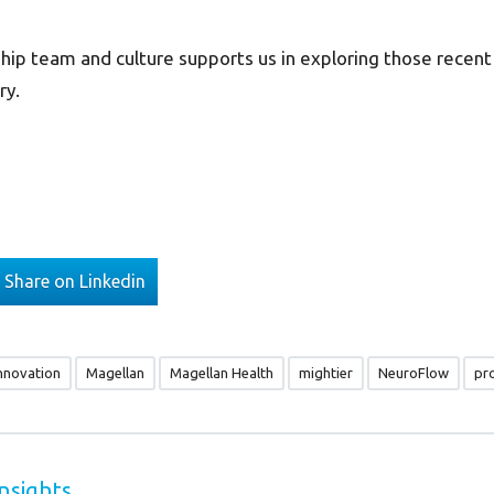
hip team and culture supports us in exploring those recent
ry.
Share on Linkedin
nnovation
Magellan
Magellan Health
mightier
NeuroFlow
pr
nsights