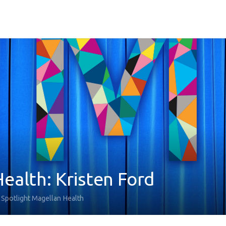
ealth: Kristen Ford
Spotlight Magellan Health