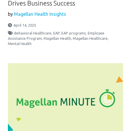
Drives Business Success
by
Magellan Health Insights
April 14, 2025
Behavioral Healthcare
,
EAP
,
EAP programs
,
Employee
Assistance Program
,
Magellan Health
,
Magellan Healthcare
,
Mental Health