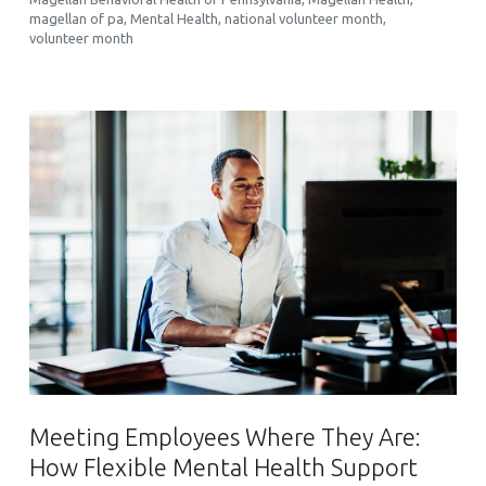
magellan of pa
,
Mental Health
,
national volunteer month
,
volunteer month
Meeting Employees Where They Are:
How Flexible Mental Health Support