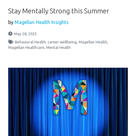
Stay Mentally Strong this Summer
by
Magellan Health Insights
May 28, 2025
Behavioral Health
,
career wellbeing
,
Magellan Health
,
Magellan Healthcare
,
Mental Health