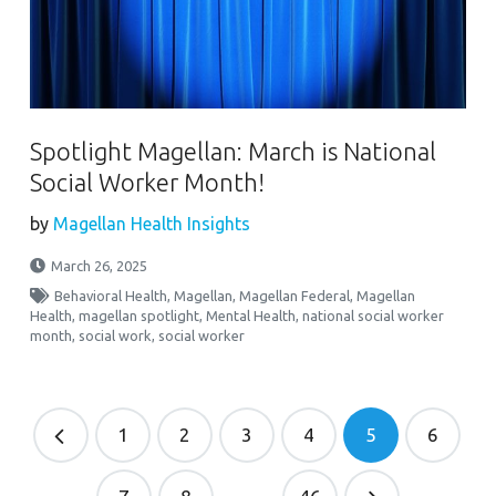
Spotlight Magellan: March is National
Social Worker Month!
by
Magellan Health Insights
March 26, 2025
Behavioral Health
,
Magellan
,
Magellan Federal
,
Magellan
Health
,
magellan spotlight
,
Mental Health
,
national social worker
month
,
social work
,
social worker
1
2
3
4
5
6