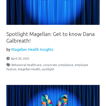
Spotlight Magellan: Get to know Dana
Galbreath!
by
Magellan Health Insights
April 30, 2025
Behavioral Healthcare
,
corporate compliance
,
employee
feature
,
Magellan Health
,
spotlight