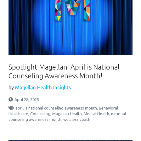
Spotlight Magellan: April is National
Counseling Awareness Month!
by
Magellan Health Insights
April 28, 2025
april is national counseling awareness month
,
Behavioral
Healthcare
,
Counseling
,
Magellan Health
,
Mental Health
,
national
counseling awareness month
,
wellness coach