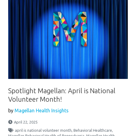
Spotlight Magellan: April is National
Volunteer Month!
by
Magellan Health Insights
April 22, 2025
april is national volunteer month
,
Behavioral Healthcare
,
Magellan Behavioral Health of Pennsylvania
,
Magellan Health
,