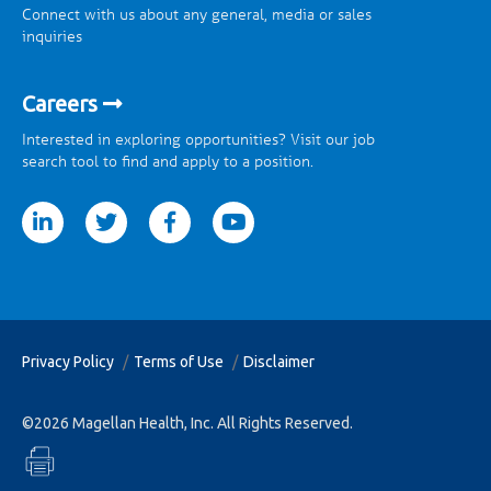
Connect with us about any general, media or sales
inquiries
Careers
Interested in exploring opportunities? Visit our job
search tool to find and apply to a position.
tter
facebook
youtube
Privacy Policy
Terms of Use
Disclaimer
©2026 Magellan Health, Inc. All Rights Reserved.