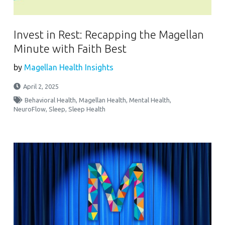
Invest in Rest: Recapping the Magellan
Minute with Faith Best
by
Magellan Health Insights
April 2, 2025
Behavioral Health
,
Magellan Health
,
Mental Health
,
NeuroFlow
,
Sleep
,
Sleep Health