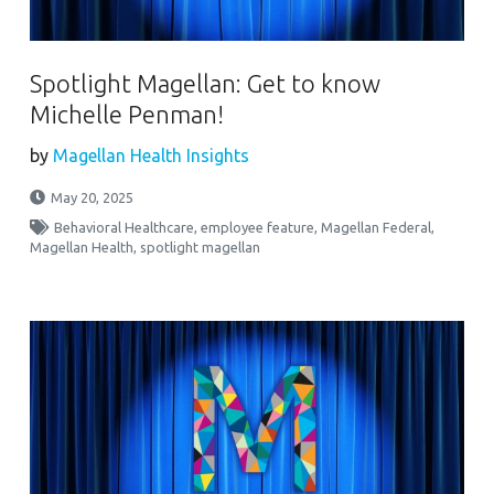
Spotlight Magellan: Get to know
Michelle Penman!
by
Magellan Health Insights
May 20, 2025
Behavioral Healthcare
,
employee feature
,
Magellan Federal
,
Magellan Health
,
spotlight magellan