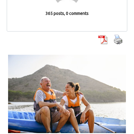
365 posts, 0 comments