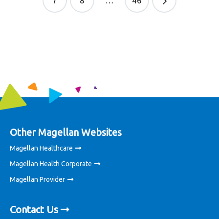
7
8
…
46
Other Magellan Websites
Magellan Healthcare
Magellan Health Corporate
Magellan Provider
Contact Us