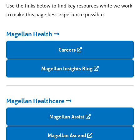
Use the links below to find key resources while we work
to make this page best experience possible.
Magellan Health
Careers
Magellan Insights Blog
Magellan Healthcare
Magellan Assist
Magellan Ascend