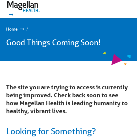
You
Mobile
are
Navigation
Show Navigation
Show Navigation
on
primary
menu.
Click
Home
to
skip
Good Things Coming Soon!
to
content
The site you are trying to access is currently
being improved. Check back soon to see
how Magellan Health is leading humanity to
healthy, vibrant lives.
Looking for Something?