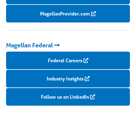
MagellanProvider.com
Magellan Federal
Federal Careers
Industry Insights
Follow us on LinkedIn