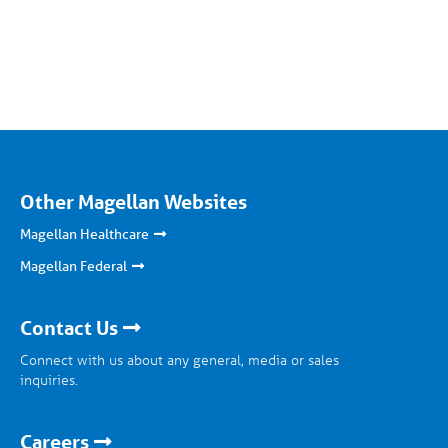
Other Magellan Websites
Magellan Healthcare
Magellan Federal
Contact Us
Connect with us about any general, media or sales
inquiries.
Careers