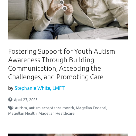
Fostering Support for Youth Autism
Awareness Through Building
Communication, Accepting the
Challenges, and Promoting Care
by
Stephanie White, LMFT
April 27, 2023
Autism
,
autism acceptance month
,
Magellan Federal
,
Magellan Health
,
Magellan Healthcare