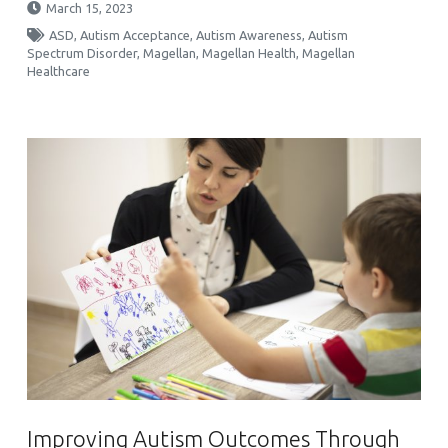
March 15, 2023
ASD
,
Autism Acceptance
,
Autism Awareness
,
Autism
Spectrum Disorder
,
Magellan
,
Magellan Health
,
Magellan
Healthcare
Improving Autism Outcomes Through