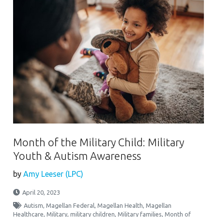
Month of the Military Child: Military
Youth & Autism Awareness
by
Amy Leeser (LPC)
April 20, 2023
Autism
,
Magellan Federal
,
Magellan Health
,
Magellan
Healthcare
,
Military
,
military children
,
Military families
,
Month of