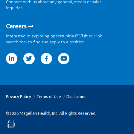
Connect with us about any general, media or sales
inquiries
Careers
Interested in exploring opportunities? Visit our job
search tool to find and apply to a position.
tter
facebook
youtube
Privacy Policy
Terms of Use
Disclaimer
©2026 Magellan Health, Inc. All Rights Reserved.