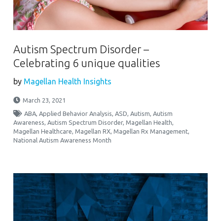
Autism Spectrum Disorder –
Celebrating 6 unique qualities
by
Magellan Health Insights
March 23, 2021
ABA
,
Applied Behavior Analysis
,
ASD
,
Autism
,
Autism
Awareness
,
Autism Spectrum Disorder
,
Magellan Health
,
Magellan Healthcare
,
Magellan RX
,
Magellan Rx Management
,
National Autism Awareness Month