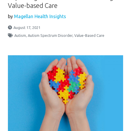
Value-based Care
by
Magellan Health Insights
August 17, 2021
Autism
,
Autism Spectrum Disorder
,
Value-Based Care