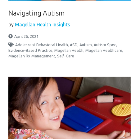
Navigating Autism
by
Magellan Health Insights
April 26, 2021
Adolescent Behavioral Health
,
ASD
,
Autism
,
Autism Spec
,
Evidence-Based Practice
,
Magellan Health
,
Magellan Healthcare
,
Magellan Rx Management
,
Self-Care