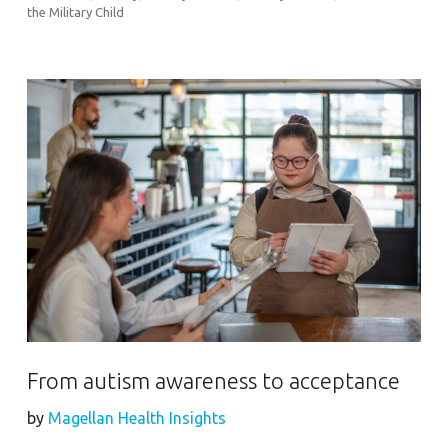
the Military Child
From autism awareness to acceptance
by
Magellan Health Insights