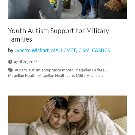
Youth Autism Support for Military
Families
by
Lynette Wishart, MA, LCMFT, CISM, CASDCS
April 28, 2023
Autism
,
autism acceptance month
,
Magellan Federal
,
Magellan Health
,
Magellan Healthcare
,
Military families