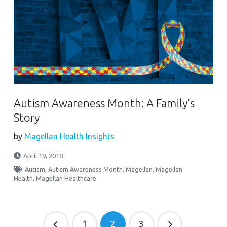
Autism Awareness Month: A Family’s
Story
by
Magellan Health Insights
April 19, 2018
Autism
,
Autism Awareness Month
,
Magellan
,
Magellan
Health
,
Magellan Healthcare
1
2
3