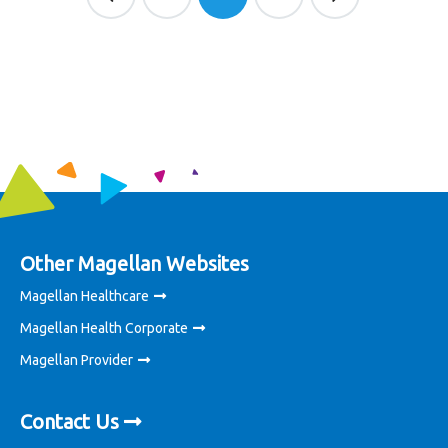
Other Magellan Websites
Magellan Healthcare
Magellan Health Corporate
Magellan Provider
Contact Us