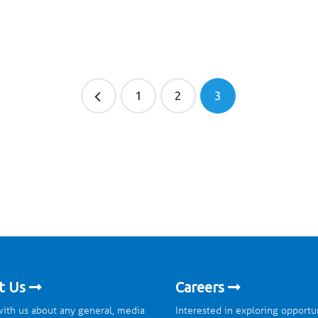
1
2
3
t Us
Careers
ith us about any general, media
Interested in exploring opportu