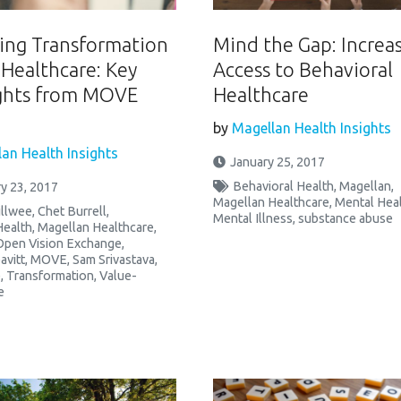
ng Transformation
Mind the Gap: Increa
 Healthcare: Key
Access to Behavioral
ghts from MOVE
Healthcare
by
Magellan Health Insights
an Health Insights
January 25, 2017
Behavioral Health
,
Magellan
,
y 23, 2017
Magellan Healthcare
,
Mental Hea
illwee
,
Chet Burrell
,
Mental Illness
,
substance abuse
Health
,
Magellan Healthcare
,
Open Vision Exchange
,
avitt
,
MOVE
,
Sam Srivastava
,
e
,
Transformation
,
Value-
e