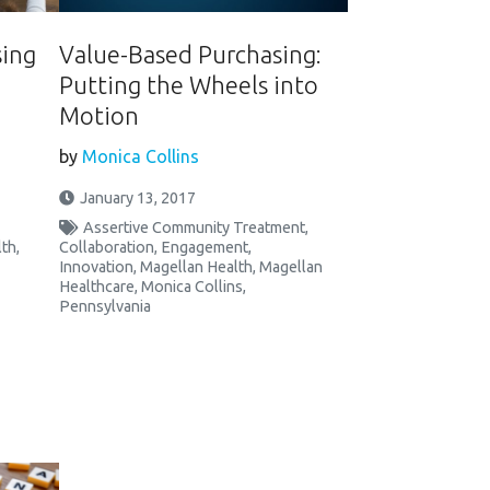
sing
Value-Based Purchasing:
Putting the Wheels into
Motion
by
Monica Collins
January 13, 2017
Assertive Community Treatment
,
lth
,
Collaboration
,
Engagement
,
Innovation
,
Magellan Health
,
Magellan
Healthcare
,
Monica Collins
,
Pennsylvania