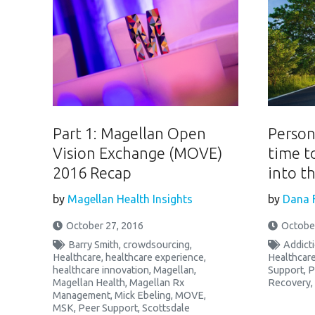
Part 1: Magellan Open
Person-
Vision Exchange (MOVE)
time t
2016 Recap
into t
by
Magellan Health Insights
by
Dana 
October 27, 2016
October
Barry Smith
,
crowdsourcing
,
Addict
Healthcare
,
healthcare experience
,
Healthcar
healthcare innovation
,
Magellan
,
Support
,
P
Magellan Health
,
Magellan Rx
Recovery
,
Management
,
Mick Ebeling
,
MOVE
,
MSK
,
Peer Support
,
Scottsdale