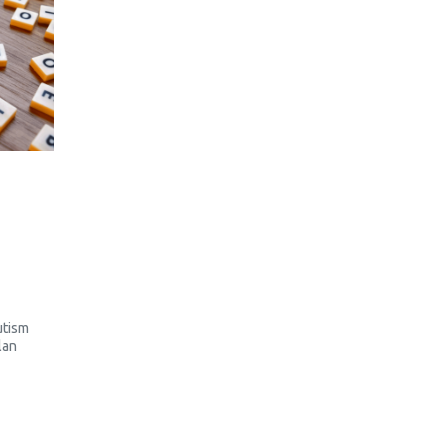
utism
lan