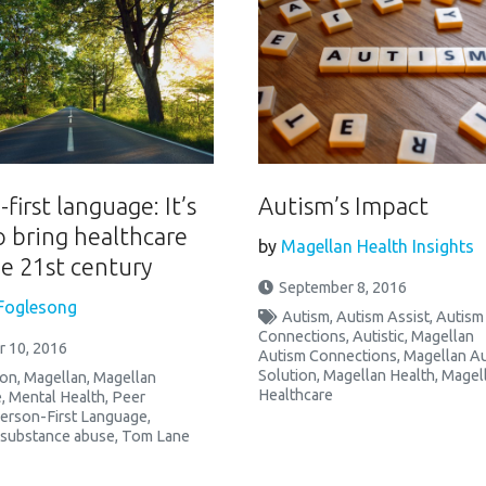
first language: It’s
Autism’s Impact
o bring healthcare
by
Magellan Health Insights
he 21st century
September 8, 2016
Foglesong
Autism
,
Autism Assist
,
Autism
Connections
,
Autistic
,
Magellan
 10, 2016
Autism Connections
,
Magellan A
Solution
,
Magellan Health
,
Magel
ion
,
Magellan
,
Magellan
Healthcare
e
,
Mental Health
,
Peer
erson-First Language
,
substance abuse
,
Tom Lane