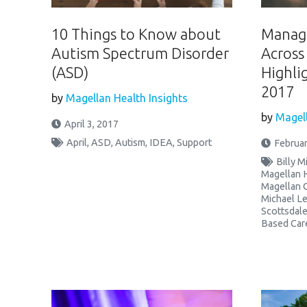
10 Things to Know about
Managi
Autism Spectrum Disorder
Across
(ASD)
Highli
2017
by
Magellan Health Insights
by
Magell
April 3, 2017
April
,
ASD
,
Autism
,
IDEA
,
Support
Februar
Billy M
Magellan 
Magellan 
Michael Le
Scottsdal
Based Car