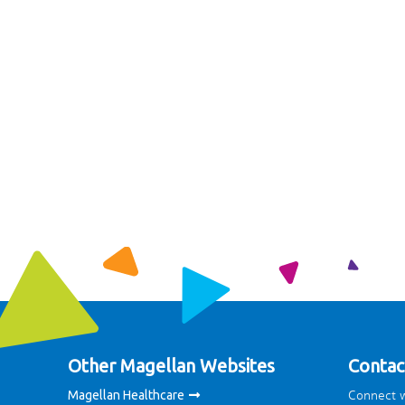
Other Magellan Websites
Contac
Connect w
Magellan Healthcare