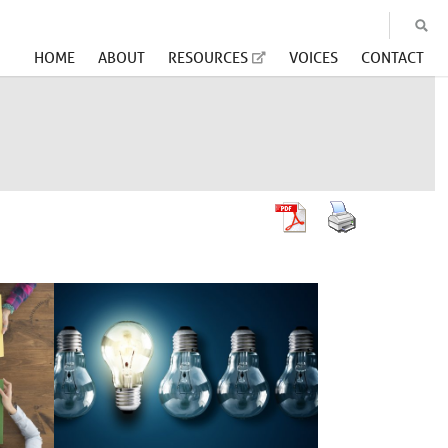
HOME
ABOUT
RESOURCES
VOICES
CONTACT