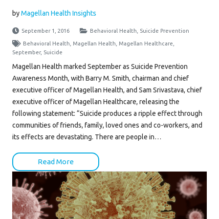
by
Magellan Health Insights
September 1, 2016
Behavioral Health
,
Suicide Prevention
Behavioral Health
,
Magellan Health
,
Magellan Healthcare
,
September
,
Suicide
Magellan Health marked September as Suicide Prevention
Awareness Month, with Barry M. Smith, chairman and chief
executive officer of Magellan Health, and Sam Srivastava, chief
executive officer of Magellan Healthcare, releasing the
following statement: “Suicide produces a ripple effect through
communities of friends, family, loved ones and co-workers, and
its effects are devastating. There are people in…
Read More