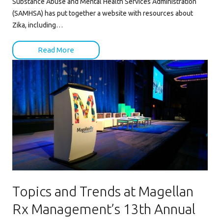
Substance Abuse and Mental Health Services Administration
(SAMHSA) has put together a website with resources about
Zika, including…
Read More
Topics and Trends at Magellan
Rx Management’s 13th Annual