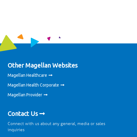
Other Magellan Websites
Magellan Healthcare
Magellan Health Corporate
Magellan Provider
Contact Us
Connect with us about any general, media or sales
inquiries