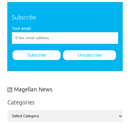
Subscribe
Your email:
Magellan News
Categories
Categories