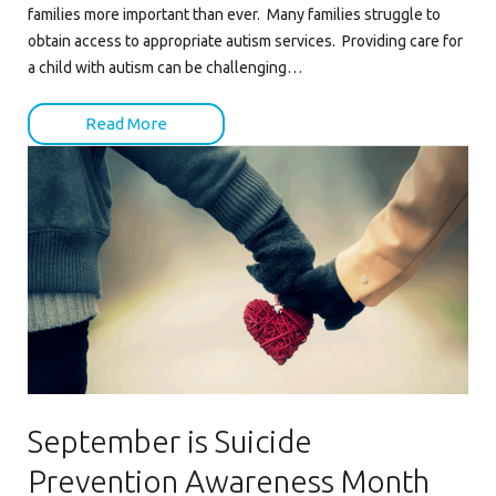
families more important than ever. Many families struggle to
obtain access to appropriate autism services. Providing care for
a child with autism can be challenging…
Read More
September is Suicide
Prevention Awareness Month