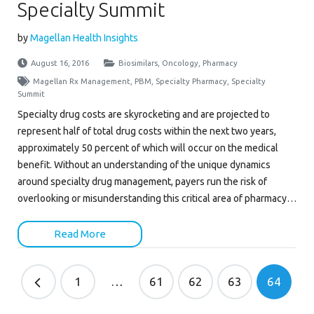
Specialty Summit
by
Magellan Health Insights
August 16, 2016
Biosimilars
,
Oncology
,
Pharmacy
Magellan Rx Management
,
PBM
,
Specialty Pharmacy
,
Specialty
Summit
Specialty drug costs are skyrocketing and are projected to
represent half of total drug costs within the next two years,
approximately 50 percent of which will occur on the medical
benefit. Without an understanding of the unique dynamics
around specialty drug management, payers run the risk of
overlooking or misunderstanding this critical area of pharmacy…
Read More
1
…
61
62
63
64