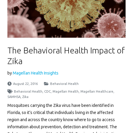
The Behavioral Health Impact of
Zika
by
Magellan Health Insights
August 22, 2016
Behavioral Health
Behavioral Health
,
CDC
,
Magellan Health
,
Magellan Healthcare
,
SAMHSA
,
Zika
Mosquitoes carrying the Zika virus have been identified in
Florida, so it’s critical that individuals living in the affected
region and across the country know where to go to access
information about prevention, detection and treatment. The