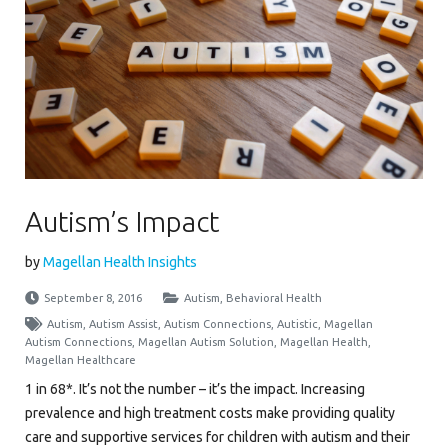
Autism’s Impact
by
Magellan Health Insights
September 8, 2016
Autism
,
Behavioral Health
Autism
,
Autism Assist
,
Autism Connections
,
Autistic
,
Magellan
Autism Connections
,
Magellan Autism Solution
,
Magellan Health
,
Magellan Healthcare
1 in 68*. It’s not the number – it’s the impact. Increasing
prevalence and high treatment costs make providing quality
care and supportive services for children with autism and their