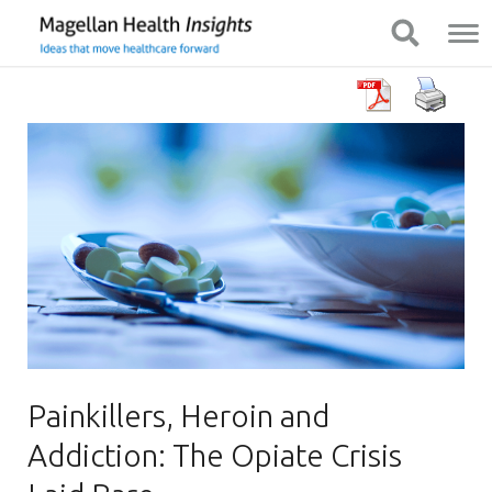
You
Mobile
Show Navigation
Show Navigation
are
Navigation
on
primary
menu.
Click
to
skip
to
content
Painkillers, Heroin and
Addiction: The Opiate Crisis