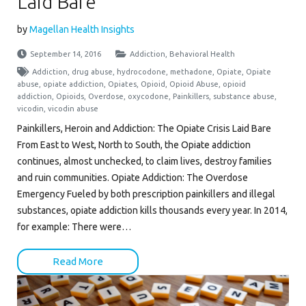
Laid Bare
by
Magellan Health Insights
September 14, 2016
Addiction
,
Behavioral Health
Addiction
,
drug abuse
,
hydrocodone
,
methadone
,
Opiate
,
Opiate
abuse
,
opiate addiction
,
Opiates
,
Opioid
,
Opioid Abuse
,
opioid
addiction
,
Opioids
,
Overdose
,
oxycodone
,
Painkillers
,
substance abuse
,
vicodin
,
vicodin abuse
Painkillers, Heroin and Addiction: The Opiate Crisis Laid Bare
From East to West, North to South, the Opiate addiction
continues, almost unchecked, to claim lives, destroy families
and ruin communities. Opiate Addiction: The Overdose
Emergency Fueled by both prescription painkillers and illegal
substances, opiate addiction kills thousands every year. In 2014,
for example: There were…
Read More