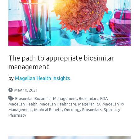
The path to appropriate biosimilar
management
by
Magellan Health Insights
May 10, 2021
Biosimilar
,
Biosimilar Management
,
Biosimilars
,
FDA
,
Magellan Health
,
Magellan Healthcare
,
Magellan RX
,
Magellan Rx
Management
,
Medical Benefit
,
Oncology Biosimilars
,
Specialty
Pharmacy