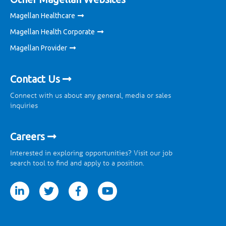
Magellan Healthcare
Magellan Health Corporate
Magellan Provider
Contact Us
Connect with us about any general, media or sales
inquiries
Careers
Interested in exploring opportunities? Visit our job
search tool to find and apply to a position.
tter
facebook
youtube