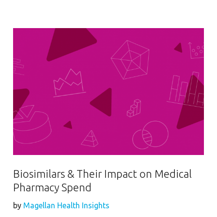
Biosimilars & Their Impact on Medical
Pharmacy Spend
by
Magellan Health Insights