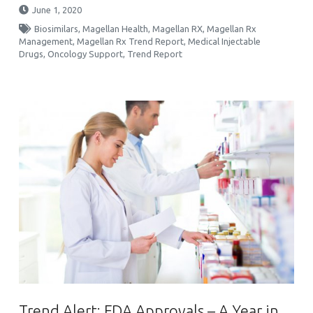
June 1, 2020
Biosimilars
,
Magellan Health
,
Magellan RX
,
Magellan Rx
Management
,
Magellan Rx Trend Report
,
Medical Injectable
Drugs
,
Oncology Support
,
Trend Report
Trend Alert: FDA Approvals – A Year in