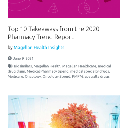
Top 10 Takeaways from the 2020
Pharmacy Trend Report
by
Magellan Health Insights
June 9, 2021
Biosimilars
,
Magellan Health
,
Magellan Healthcare
,
medical
drug claim
,
Medical Pharmacy Spend
,
medical specialty drugs
,
Medicare
,
Oncology
,
Oncology Spend
,
PMPM
,
specialty drugs