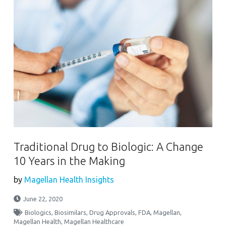
Traditional Drug to Biologic: A Change
10 Years in the Making
by
Magellan Health Insights
June 22, 2020
Biologics
,
Biosimilars
,
Drug Approvals
,
FDA
,
Magellan
,
Magellan Health
,
Magellan Healthcare