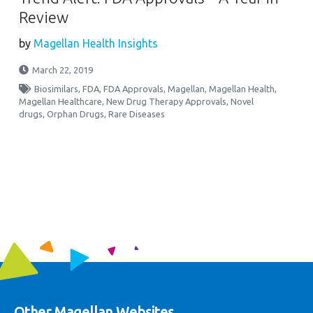
Review
by
Magellan Health Insights
March 22, 2019
Biosimilars
,
FDA
,
FDA Approvals
,
Magellan
,
Magellan Health
,
Magellan Healthcare
,
New Drug Therapy Approvals
,
Novel
drugs
,
Orphan Drugs
,
Rare Diseases
Other Magellan Websites