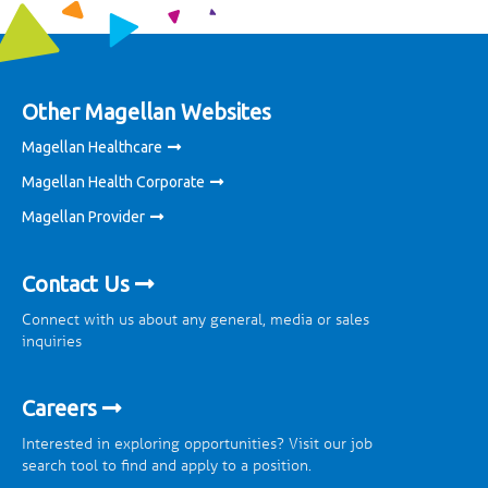
Other Magellan Websites
Magellan Healthcare
Magellan Health Corporate
Magellan Provider
Contact Us
Connect with us about any general, media or sales
inquiries
Careers
Interested in exploring opportunities? Visit our job
search tool to find and apply to a position.