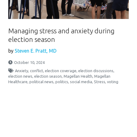
Managing stress and anxiety during
election season
by
Steven E. Pratt, MD
October 10, 2024
Anxiety
,
conflict
,
election coverage
,
election discussions
,
election news
,
election season
,
Magellan Health
,
Magellan
Healthcare
,
political news
,
politics
,
social media
,
Stress
,
voting