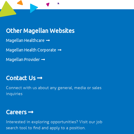
Other Magellan Websites
Magellan Healthcare
Magellan Health Corporate
Magellan Provider
Contact Us
Connect with us about any general, media or sales
inquiries
Careers
Interested in exploring opportunities? Visit our job
search tool to find and apply to a position.