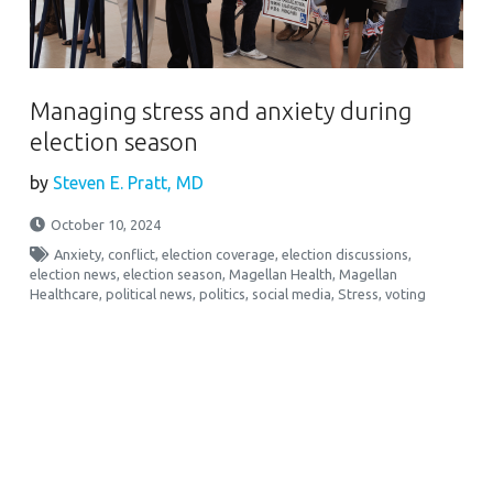
Managing stress and anxiety during
election season
by
Steven E. Pratt, MD
October 10, 2024
Anxiety
,
conflict
,
election coverage
,
election discussions
,
election news
,
election season
,
Magellan Health
,
Magellan
Healthcare
,
political news
,
politics
,
social media
,
Stress
,
voting