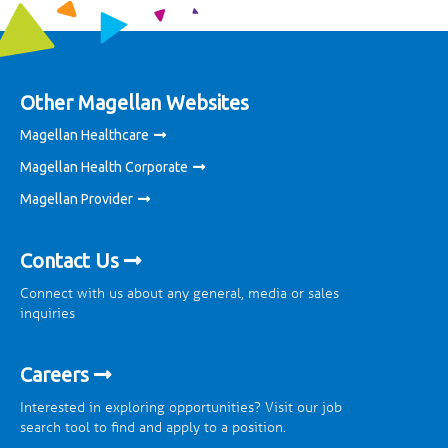
Other Magellan Websites
Magellan Healthcare
Magellan Health Corporate
Magellan Provider
Contact Us
Connect with us about any general, media or sales
inquiries
Careers
Interested in exploring opportunities? Visit our job
search tool to find and apply to a position.