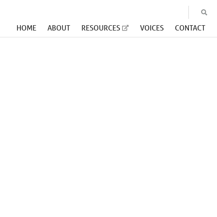
HOME
ABOUT
RESOURCES
VOICES
CONTACT