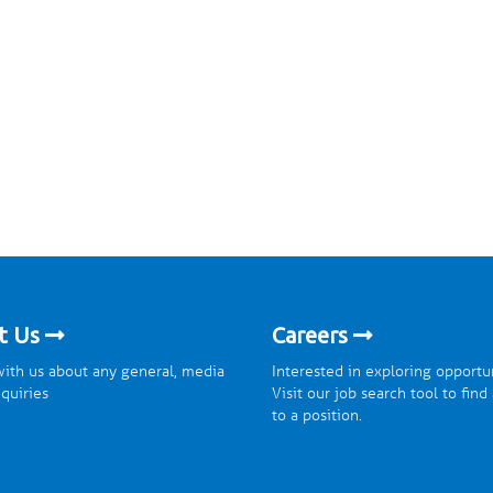
t Us
Careers
ith us about any general, media
Interested in exploring opportu
nquiries
Visit our job search tool to find
to a position.