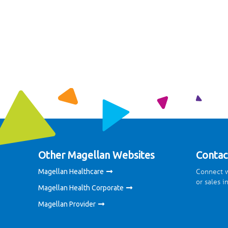
Other Magellan Websites
Contac
Connect w
Magellan Healthcare
or sales i
Magellan Health Corporate
Magellan Provider