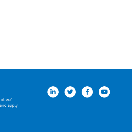
linkedin
twitter
facebook
youtube
nities?
 and apply