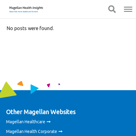
You
Mobile
Show Navigation
Show Navigation
are
Navigation
on
primary
No posts were found.
menu.
Click
to
skip
to
content
Other Magellan Websites
Magellan Healthcare
Magellan Health Corporate