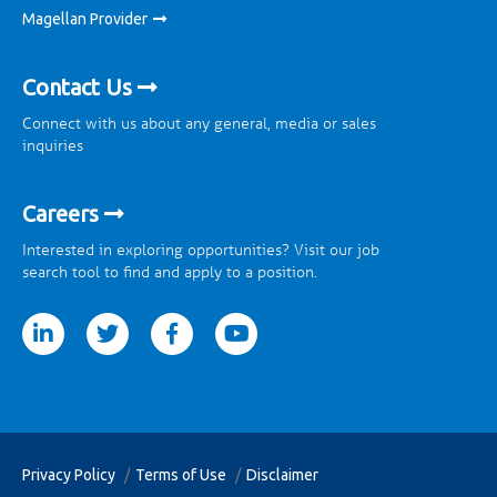
Magellan Provider
Contact Us
Connect with us about any general, media or sales
inquiries
Careers
Interested in exploring opportunities? Visit our job
search tool to find and apply to a position.
tter
facebook
youtube
Privacy Policy
Terms of Use
Disclaimer