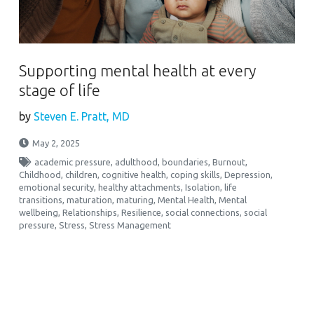
Supporting mental health at every
stage of life
by
Steven E. Pratt, MD
May 2, 2025
academic pressure
,
adulthood
,
boundaries
,
Burnout
,
Childhood
,
children
,
cognitive health
,
coping skills
,
Depression
,
emotional security
,
healthy attachments
,
Isolation
,
life
transitions
,
maturation
,
maturing
,
Mental Health
,
Mental
wellbeing
,
Relationships
,
Resilience
,
social connections
,
social
pressure
,
Stress
,
Stress Management