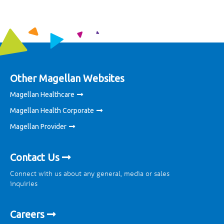
Other Magellan Websites
Magellan Healthcare
Magellan Health Corporate
Magellan Provider
Contact Us
Connect with us about any general, media or sales
inquiries
Careers