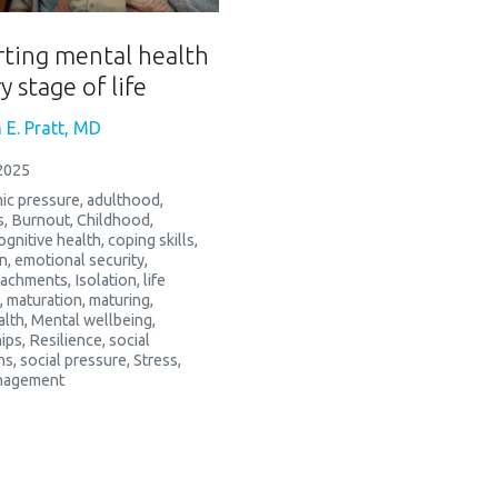
ting mental health
y stage of life
 E. Pratt, MD
2025
ic pressure
,
adulthood
,
s
,
Burnout
,
Childhood
,
ognitive health
,
coping skills
,
n
,
emotional security
,
ttachments
,
Isolation
,
life
,
maturation
,
maturing
,
alth
,
Mental wellbeing
,
ips
,
Resilience
,
social
ns
,
social pressure
,
Stress
,
nagement