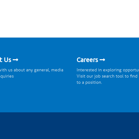
t Us
Careers
ith us about any general, media
Interested in exploring opportu
nquiries
Visit our job search tool to find
to a position.