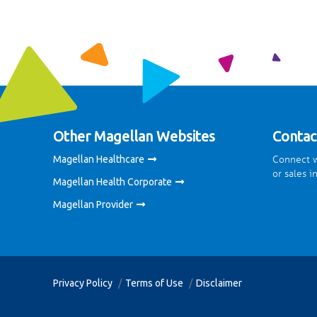
Other Magellan Websites
Contac
Connect w
Magellan Healthcare
or sales i
Magellan Health Corporate
Magellan Provider
Privacy Policy
Terms of Use
Disclaimer