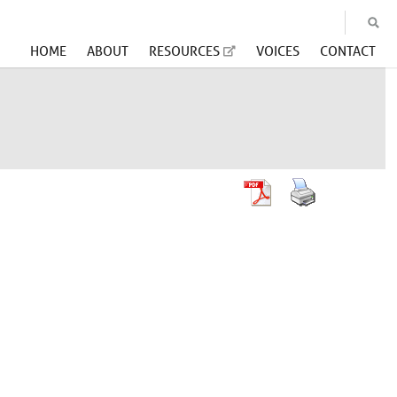
HOME
ABOUT
RESOURCES
VOICES
CONTACT