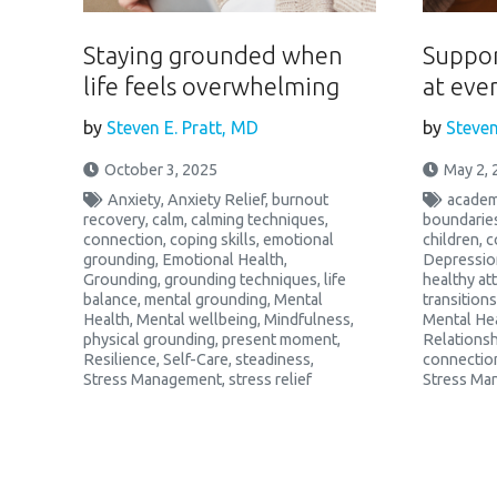
Staying grounded when
Suppor
life feels overwhelming
at ever
by
Steven E. Pratt, MD
by
Steven
October 3, 2025
May 2, 
Anxiety
,
Anxiety Relief
,
burnout
academ
recovery
,
calm
,
calming techniques
,
boundarie
connection
,
coping skills
,
emotional
children
,
c
grounding
,
Emotional Health
,
Depressio
Grounding
,
grounding techniques
,
life
healthy a
balance
,
mental grounding
,
Mental
transitions
Health
,
Mental wellbeing
,
Mindfulness
,
Mental He
physical grounding
,
present moment
,
Relationsh
Resilience
,
Self-Care
,
steadiness
,
connectio
Stress Management
,
stress relief
Stress Ma