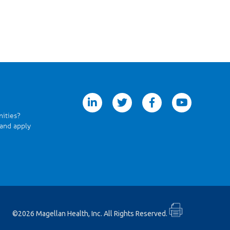
linkedin
twitter
facebook
youtube
nities?
 and apply
©2026 Magellan Health, Inc. All Rights Reserved.