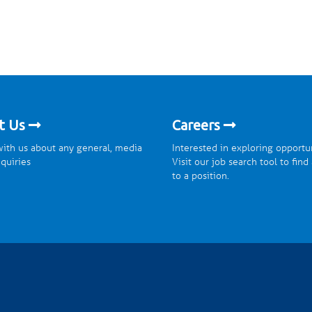
t Us
Careers
ith us about any general, media
Interested in exploring opportu
nquiries
Visit our job search tool to find
to a position.