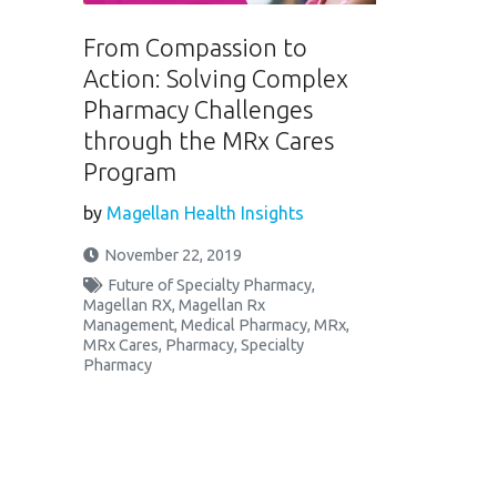
From Compassion to
Action: Solving Complex
Pharmacy Challenges
through the MRx Cares
Program
by
Magellan Health Insights
November 22, 2019
Future of Specialty Pharmacy
,
Magellan RX
,
Magellan Rx
Management
,
Medical Pharmacy
,
MRx
,
MRx Cares
,
Pharmacy
,
Specialty
Pharmacy