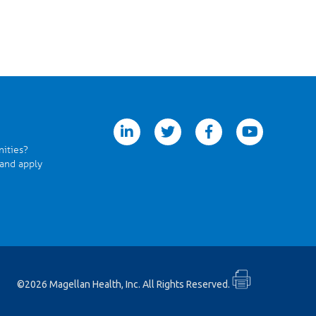
linkedin
twitter
facebook
youtube
nities?
 and apply
©2026 Magellan Health, Inc. All Rights Reserved.