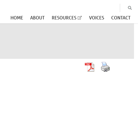
HOME
ABOUT
RESOURCES
VOICES
CONTACT