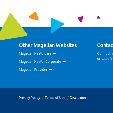
Other Magellan Websites
Contac
Connect w
Magellan Healthcare
or sales i
Magellan Health Corporate
Magellan Provider
Privacy Policy
Terms of Use
Disclaimer