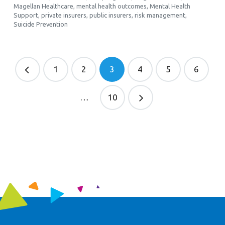
Magellan Healthcare
,
mental health outcomes
,
Mental Health
Support
,
private insurers
,
public insurers
,
risk management
,
Suicide Prevention
1
2
3
4
5
6
…
10