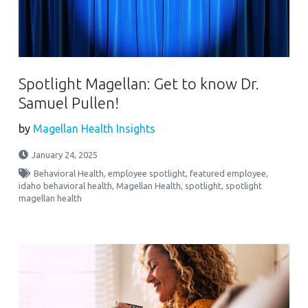
Spotlight Magellan: Get to know Dr.
Samuel Pullen!
by
Magellan Health Insights
January 24, 2025
Behavioral Health
,
employee spotlight
,
featured employee
,
idaho behavioral health
,
Magellan Health
,
spotlight
,
spotlight
magellan health