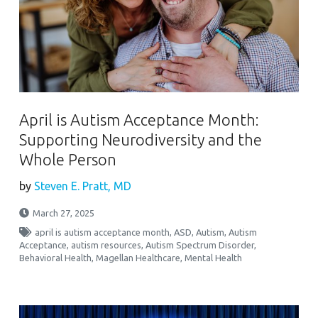
April is Autism Acceptance Month:
Supporting Neurodiversity and the
Whole Person
by
Steven E. Pratt, MD
March 27, 2025
april is autism acceptance month
,
ASD
,
Autism
,
Autism
Acceptance
,
autism resources
,
Autism Spectrum Disorder
,
Behavioral Health
,
Magellan Healthcare
,
Mental Health