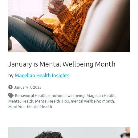
January is Mental Wellbeing Month
by
Magellan Health Insights
January 7, 2025
Behavioral Health
,
emotional wellbeing
,
Magellan Health
,
Mental Health
,
Mental Health Tips
,
mental wellbeing month
,
Mind Your Mental Health