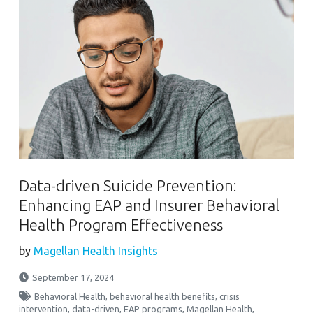
Data-driven Suicide Prevention:
Enhancing EAP and Insurer Behavioral
Health Program Effectiveness
by
Magellan Health Insights
September 17, 2024
Behavioral Health
,
behavioral health benefits
,
crisis
intervention
,
data-driven
,
EAP programs
,
Magellan Health
,