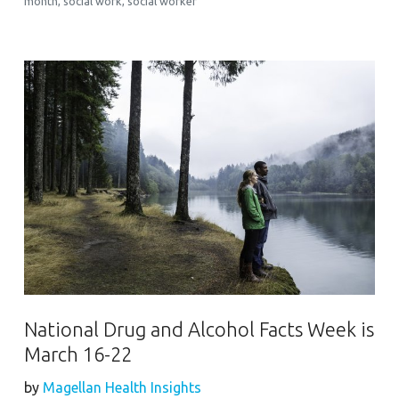
month
,
social work
,
social worker
National Drug and Alcohol Facts Week is
March 16-22
by
Magellan Health Insights