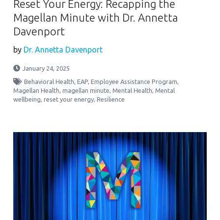
Reset Your Energy: Recapping the
Magellan Minute with Dr. Annetta
Davenport
by
Dr. Annetta Davenport
January 24, 2025
Behavioral Health
,
EAP
,
Employee Assistance Program
,
Magellan Health
,
magellan minute
,
Mental Health
,
Mental
wellbeing
,
reset your energy
,
Resilience