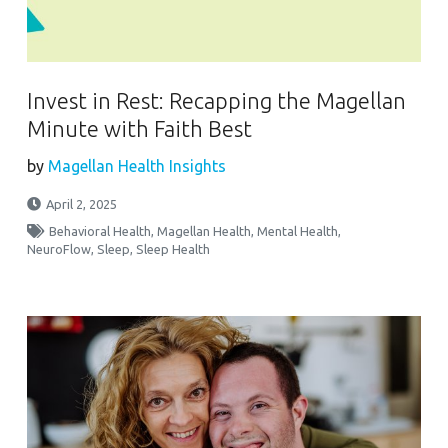
Invest in Rest: Recapping the Magellan
Minute with Faith Best
by
Magellan Health Insights
April 2, 2025
Behavioral Health
,
Magellan Health
,
Mental Health
,
NeuroFlow
,
Sleep
,
Sleep Health