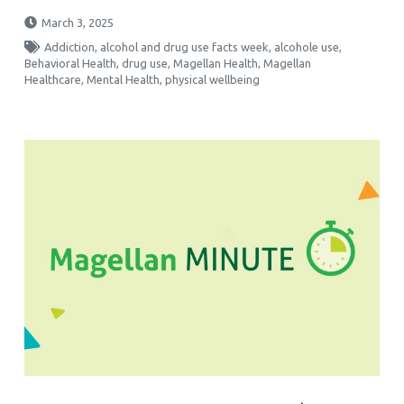
March 3, 2025
Addiction
,
alcohol and drug use facts week
,
alcohole use
,
Behavioral Health
,
drug use
,
Magellan Health
,
Magellan
Healthcare
,
Mental Health
,
physical wellbeing