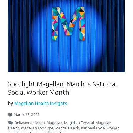
Spotlight Magellan: March is National
Social Worker Month!
by
Magellan Health Insights
March 26, 2025
Behavioral Health
,
Magellan
,
Magellan Federal
,
Magellan
Health
,
magellan spotlight
,
Mental Health
,
national social worker