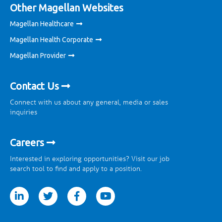
Other Magellan Websites
Magellan Healthcare
Magellan Health Corporate
Magellan Provider
Contact Us
Connect with us about any general, media or sales
inquiries
Careers
Interested in exploring opportunities? Visit our job
search tool to find and apply to a position.
tter
facebook
youtube