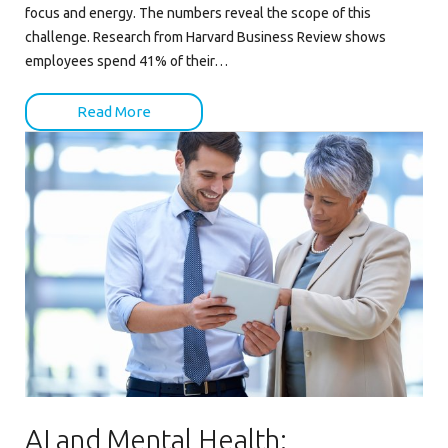
focus and energy. The numbers reveal the scope of this
challenge. Research from Harvard Business Review shows
employees spend 41% of their…
Read More
AI and Mental Health: