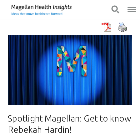
You
Mobile
Show Navigation
Show Navigation
are
Navigation
on
primary
menu.
Click
to
skip
to
content
Spotlight Magellan: Get to know
Rebekah Hardin!