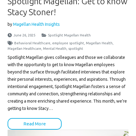
Spotlight Magellan: Get to know
Stacy Stoner!
by
Magellan Health Insights
June 26, 2025
Spotlight Magellan Health
Behavioral Healthcare
,
employee spotlight
,
Magellan Health
,
Magellan Healthcare
,
Mental Health
,
spotlight
Spotlight Magellan gives colleagues and those we collaborate
with the opportunity to get to know Magellan employees
beyond the surface through facilitated interviews that explore
their personal interests, experiences, and aspirations. Through
intentional engagement, Spotlight Magellan fosters a sense of
community and connection, strengthening relationships and
creating a more enriching shared experience. This month, we’re
getting to know Stacy…
Read More