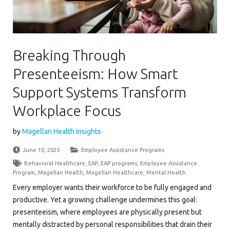
Breaking Through
Presenteeism: How Smart
Support Systems Transform
Workplace Focus
by
Magellan Health Insights
June 10, 2025
Employee Assistance Programs
Behavioral Healthcare
,
EAP
,
EAP programs
,
Employee Assistance
Program
,
Magellan Health
,
Magellan Healthcare
,
Mental Health
Every employer wants their workforce to be fully engaged and
productive. Yet a growing challenge undermines this goal:
presenteeism, where employees are physically present but
mentally distracted by personal responsibilities that drain their