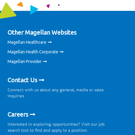
Other Magellan Websites
Magellan Healthcare
Magellan Health Corporate
Magellan Provider
Contact Us
Connect with us about any general, media or sales
inquiries
Careers
Interested in exploring opportunities? Visit our job
search tool to find and apply to a position.