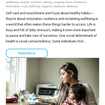
wellbeing
,
nourish
,
nutrition
,
obesity
,
ongoing stress
,
Resilience
,
restoration
,
roots
,
Self-Care
,
Support
,
traditions
,
Wellness
Self-care and nourishment aren’t just about healthy habits—
they’re about restoration, resilience and reclaiming wellbeing in
a world that often makes these things harder to access. Life is
busy and full of daily stressors, making it even more important
to pause and take care of ourselves. One social determinant of
health is social connectedness. Some individuals find…
Read More