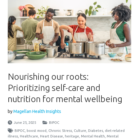
Nourishing our roots:
Prioritizing self-care and
nutrition for mental wellbeing
by
Magellan Health Insights
June 25, 2025
BIPOC
BIPOC
,
boost mood
,
Chronic Stress
,
Culture
,
Diabetes
,
diet-related
illness
,
Healthcare
,
Heart Disease
,
heritage
,
Mental Health
,
Mental