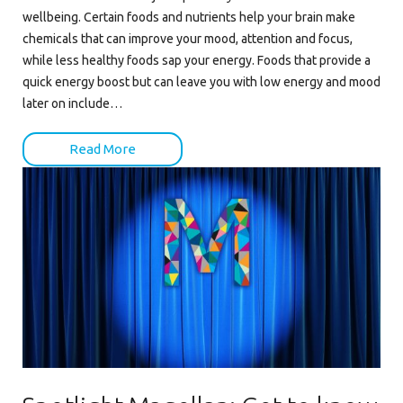
wellbeing. Certain foods and nutrients help your brain make
chemicals that can improve your mood, attention and focus,
while less healthy foods sap your energy. Foods that provide a
quick energy boost but can leave you with low energy and mood
later on include…
Read More