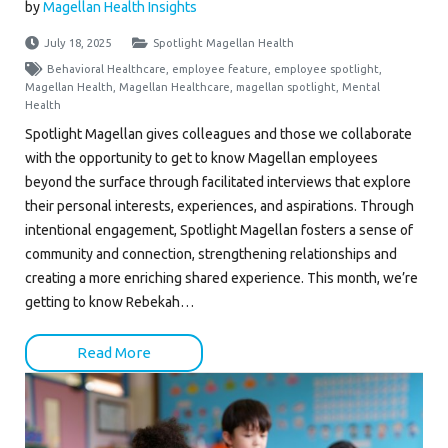
by
Magellan Health Insights
July 18, 2025
Spotlight Magellan Health
Behavioral Healthcare
,
employee feature
,
employee spotlight
,
Magellan Health
,
Magellan Healthcare
,
magellan spotlight
,
Mental
Health
Spotlight Magellan gives colleagues and those we collaborate
with the opportunity to get to know Magellan employees
beyond the surface through facilitated interviews that explore
their personal interests, experiences, and aspirations. Through
intentional engagement, Spotlight Magellan fosters a sense of
community and connection, strengthening relationships and
creating a more enriching shared experience. This month, we’re
getting to know Rebekah…
Read More