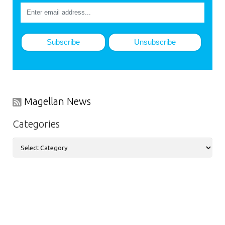
Magellan News
Categories
Categories