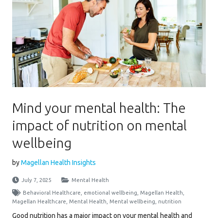
Mind your mental health: The
impact of nutrition on mental
wellbeing
by
Magellan Health Insights
July 7, 2025
Mental Health
Behavioral Healthcare
,
emotional wellbeing
,
Magellan Health
,
Magellan Healthcare
,
Mental Health
,
Mental wellbeing
,
nutrition
Good nutrition has a major impact on your mental health and