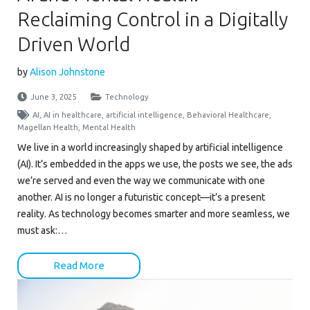
Reclaiming Control in a Digitally
Driven World
by
Alison Johnstone
June 3, 2025
Technology
AI
,
AI in healthcare
,
artificial intelligence
,
Behavioral Healthcare
,
Magellan Health
,
Mental Health
We live in a world increasingly shaped by artificial intelligence
(AI). It’s embedded in the apps we use, the posts we see, the ads
we’re served and even the way we communicate with one
another. AI is no longer a futuristic concept—it’s a present
reality. As technology becomes smarter and more seamless, we
must ask:…
Read More