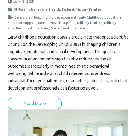
July 18, 2025
Children's Behavioral Health
,
Federal
,
Military Families
Behavioral Health
,
Child Development
,
Early Childhood Education
,
Educator Support
,
Mental Health Support
,
Military families
,
Military
Kids
,
Preschool Education
,
Social Emotional Learning
Early childhood education plays a crucial role (National Scientific
Council on the Developing Child, 2007) in shaping children’s
cognitive, emotional, and social development. The quality of
classroom environments significantly influences these
outcomes, particularly in mental health and behavioral
wellbeing. While individual child interventions address
individual-focused challenges, counselors, educators, and child
development professionals can foster positive…
Read More