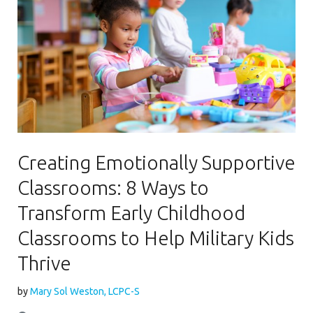
Creating Emotionally Supportive
Classrooms: 8 Ways to
Transform Early Childhood
Classrooms to Help Military Kids
Thrive
by
Mary Sol Weston, LCPC-S