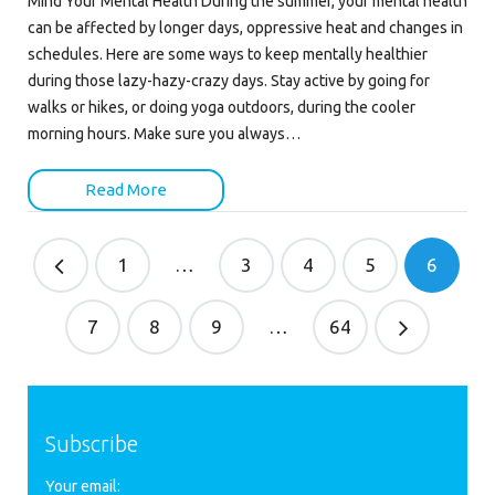
Mind Your Mental Health During the summer, your mental health
can be affected by longer days, oppressive heat and changes in
schedules. Here are some ways to keep mentally healthier
during those lazy-hazy-crazy days. Stay active by going for
walks or hikes, or doing yoga outdoors, during the cooler
morning hours. Make sure you always…
Read More
1
…
3
4
5
6
7
8
9
…
64
Subscribe
Your email: