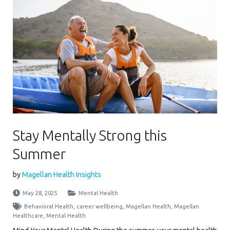
Stay Mentally Strong this
Summer
by
Magellan Health Insights
May 28, 2025
Mental Health
Behavioral Health
,
career wellbeing
,
Magellan Health
,
Magellan
Healthcare
,
Mental Health